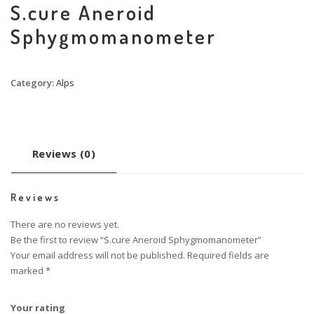
S.cure Aneroid
Sphygmomanometer
Category:
Alps
Reviews (0)
Reviews
There are no reviews yet.
Be the first to review “S.cure Aneroid Sphygmomanometer”
Your email address will not be published.
Required fields are
marked
*
Your rating