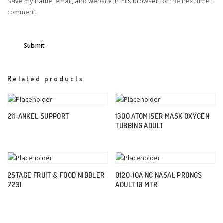
Save my name, email, and website in this browser for the next time I
comment.
Related products
211-ANKEL SUPPORT
1300 ATOMISER MASK OXYGEN
TUBBING ADULT
2STAGE FRUIT & FOOD NIBBLER
0120-10A NC NASAL PRONGS
7231
ADULT 10 MTR