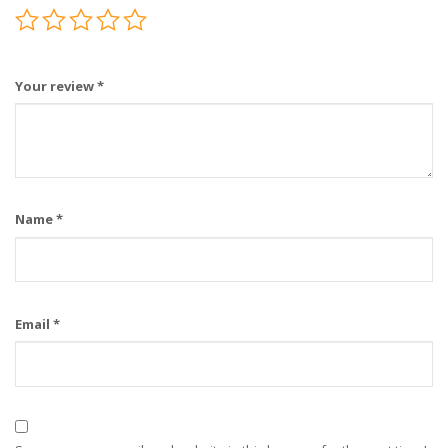
Your review
*
Name
*
Email
*