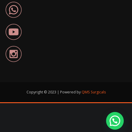
Copyright © 2023 | Powered by
QMS Surgicals