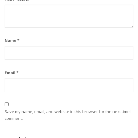
Name
*
Email
*
Save my name, email, and website in this browser for the next time I
comment.