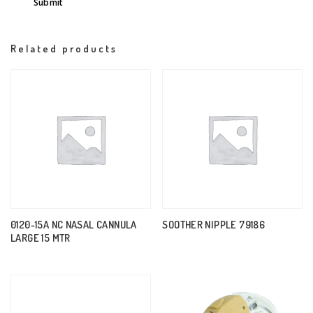
Related products
0120-15A NC NASAL CANNULA
SOOTHER NIPPLE 79186
LARGE 15 MTR