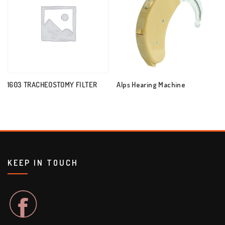
1603 TRACHEOSTOMY FILTER
Alps Hearing Machine
KEEP IN TOUCH