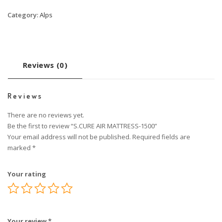
Category:
Alps
Reviews (0)
Reviews
There are no reviews yet.
Be the first to review “S.CURE AIR MATTRESS-1500”
Your email address will not be published.
Required fields are
marked
*
Your rating
Your review
*