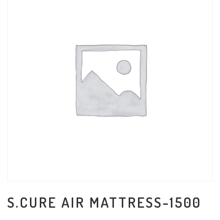
S.CURE AIR MATTRESS-1500