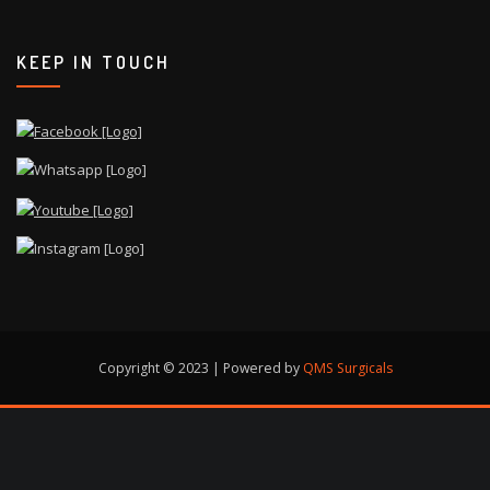
KEEP IN TOUCH
Copyright © 2023 | Powered by
QMS Surgicals