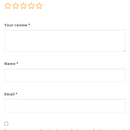
Your review
*
Name
*
Email
*