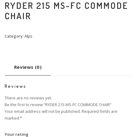
RYDER 215 MS-FC COMMODE
CHAIR
Category:
Alps
Reviews (0)
Reviews
There are no reviews yet.
Be the first to review “RYDER 215 MS-FC COMMODE CHAIR”
Your email address will not be published.
Required fields are
marked
*
Your rating