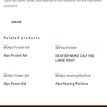
Save my name, email, and website in this browser for the next time I
comment.
Related products
Alps Pocket Aid
101 AFODYNAMIC CALF PAD
LARGE RIGHT
Alps Power Aid
Alps Hearing Machine