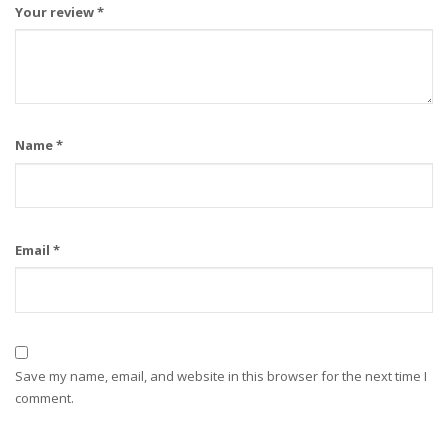
Your review
*
Name
*
Email
*
Save my name, email, and website in this browser for the next time I
comment.