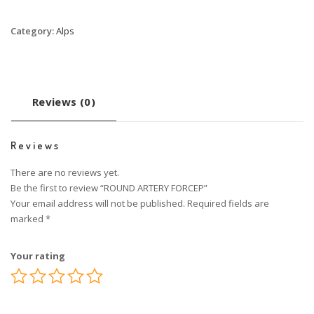
Category:
Alps
Reviews (0)
Reviews
There are no reviews yet.
Be the first to review “ROUND ARTERY FORCEP”
Your email address will not be published.
Required fields are
marked
*
Your rating