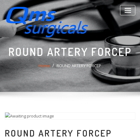
Skip
to
content
ROUND ARTERY FORCEP
Home
ROUND ARTERY FORCEP
ROUND ARTERY FORCEP