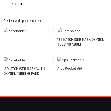
Related products
.
1300 ATOMISER MASK OXYGEN
TUBBING ADULT
Alps Pocket Aid
1301 ATOMISER MASK WITH
OXYGEN TUBEING PAED