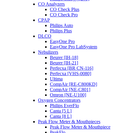
CO Analyzers
CO Check Plus
CO Check Pro
CPAP
Philips Auto
Philips Plus
DLCO
EasyOne Pro
EasyOne Pro LabSystem
Nebulizers
Beurer [IH-18]
Beurer [IH-21]
Perfecxa [BR CN-116]
Perfecxa [VHS-0080]
Ultima
CompAir [RE-C800KD]
CompAir [NE-C801]
Omron [NE-U100]
Oxygen Concentrators
Philips EverFlo
Canta [5 L]
Canta [8 L]
Peak Flow Meter & Mouthpieces
Peak Flow Meter & Mouthpiece
PeakFlo