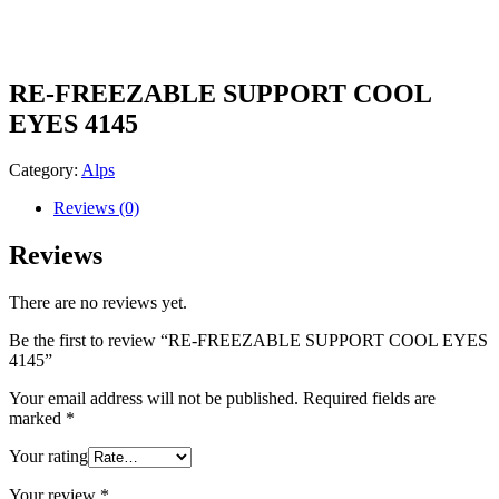
RE-FREEZABLE SUPPORT COOL
EYES 4145
Category:
Alps
Reviews (0)
Reviews
There are no reviews yet.
Be the first to review “RE-FREEZABLE SUPPORT COOL EYES
4145”
Your email address will not be published.
Required fields are
marked
*
Your rating
Your review
*