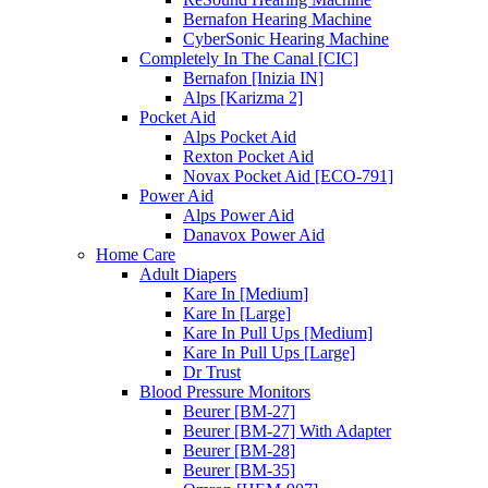
Bernafon Hearing Machine
CyberSonic Hearing Machine
Completely In The Canal [CIC]
Bernafon [Inizia IN]
Alps [Karizma 2]
Pocket Aid
Alps Pocket Aid
Rexton Pocket Aid
Novax Pocket Aid [ECO-791]
Power Aid
Alps Power Aid
Danavox Power Aid
Home Care
Adult Diapers
Kare In [Medium]
Kare In [Large]
Kare In Pull Ups [Medium]
Kare In Pull Ups [Large]
Dr Trust
Blood Pressure Monitors
Beurer [BM-27]
Beurer [BM-27] With Adapter
Beurer [BM-28]
Beurer [BM-35]