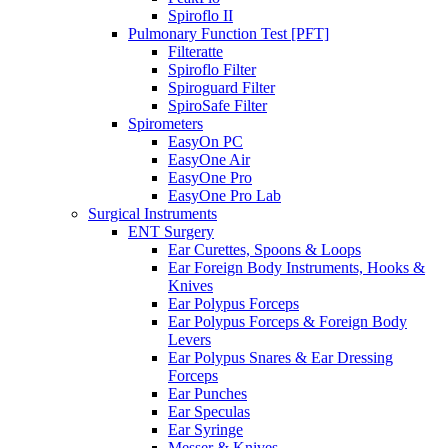
Spiroflo II
Pulmonary Function Test [PFT]
Filteratte
Spiroflo Filter
Spiroguard Filter
SpiroSafe Filter
Spirometers
EasyOn PC
EasyOne Air
EasyOne Pro
EasyOne Pro Lab
Surgical Instruments
ENT Surgery
Ear Curettes, Spoons & Loops
Ear Foreign Body Instruments, Hooks &
Knives
Ear Polypus Forceps
Ear Polypus Forceps & Foreign Body
Levers
Ear Polypus Snares & Ear Dressing
Forceps
Ear Punches
Ear Speculas
Ear Syringe
Messer & Knives