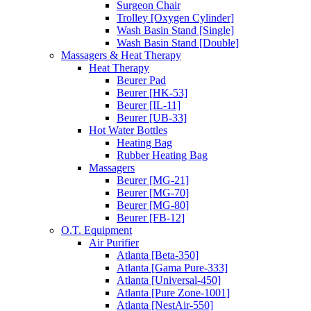
Surgeon Chair
Trolley [Oxygen Cylinder]
Wash Basin Stand [Single]
Wash Basin Stand [Double]
Massagers & Heat Therapy
Heat Therapy
Beurer Pad
Beurer [HK-53]
Beurer [IL-11]
Beurer [UB-33]
Hot Water Bottles
Heating Bag
Rubber Heating Bag
Massagers
Beurer [MG-21]
Beurer [MG-70]
Beurer [MG-80]
Beurer [FB-12]
O.T. Equipment
Air Purifier
Atlanta [Beta-350]
Atlanta [Gama Pure-333]
Atlanta [Universal-450]
Atlanta [Pure Zone-1001]
Atlanta [NestAir-550]