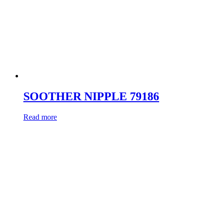
SOOTHER NIPPLE 79186
Read more