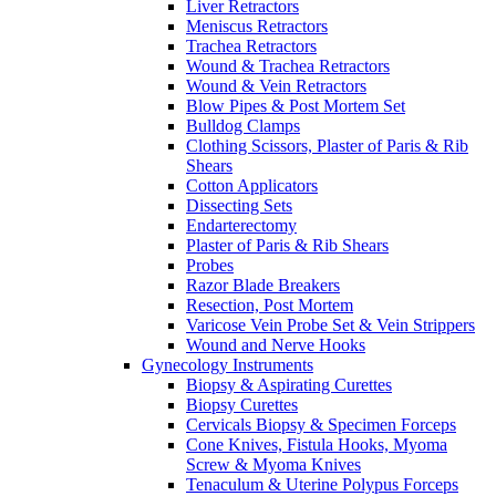
Liver Retractors
Meniscus Retractors
Trachea Retractors
Wound & Trachea Retractors
Wound & Vein Retractors
Blow Pipes & Post Mortem Set
Bulldog Clamps
Clothing Scissors, Plaster of Paris & Rib
Shears
Cotton Applicators
Dissecting Sets
Endarterectomy
Plaster of Paris & Rib Shears
Probes
Razor Blade Breakers
Resection, Post Mortem
Varicose Vein Probe Set & Vein Strippers
Wound and Nerve Hooks
Gynecology Instruments
Biopsy & Aspirating Curettes
Biopsy Curettes
Cervicals Biopsy & Specimen Forceps
Cone Knives, Fistula Hooks, Myoma
Screw & Myoma Knives
Tenaculum & Uterine Polypus Forceps