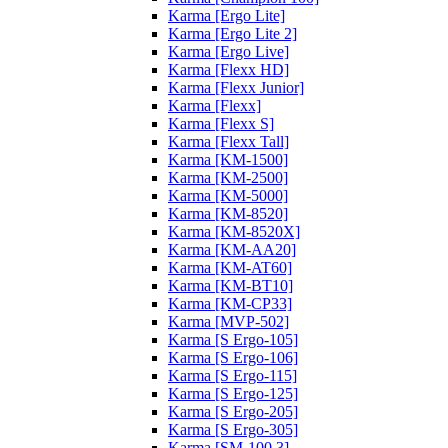
Karma [Ergo Lite]
Karma [Ergo Lite 2]
Karma [Ergo Live]
Karma [Flexx HD]
Karma [Flexx Junior]
Karma [Flexx]
Karma [Flexx S]
Karma [Flexx Tall]
Karma [KM-1500]
Karma [KM-2500]
Karma [KM-5000]
Karma [KM-8520]
Karma [KM-8520X]
Karma [KM-AA20]
Karma [KM-AT60]
Karma [KM-BT10]
Karma [KM-CP33]
Karma [MVP-502]
Karma [S Ergo-105]
Karma [S Ergo-106]
Karma [S Ergo-115]
Karma [S Ergo-125]
Karma [S Ergo-205]
Karma [S Ergo-305]
Karma [SM-100.3]