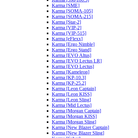
Karma [SME]
Karma [SOMA-105]
Karma [SOMA-215]
Karma [Star-2]
Karma [VIP-2]
Karma [VIP-515]
Karma [eFlexx]
Karma [Ergo Nimble]
Karma [Ergo Stand]
Karma [EVO Altus]
Karma [EVO Lectus LR]
Karma [EVO Lectus]
Karma [Kameleon]
Karma [KP-10.3]
Karma [KP-25.2]
Karma [Leon Captain]
Karma [Leon KISS]
Karma [Leon Sling]
Karma [Mid Lectus]
Karma [Morgan Captain]
Karma [Morgan KISS]
Karma [Morgan Sling]
Karma [New Blazer Captain]
Karma [New Blazer Sling]