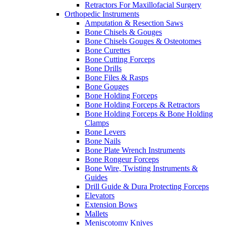
Retractors For Maxillofacial Surgery
Orthopedic Instruments
Amputation & Resection Saws
Bone Chisels & Gouges
Bone Chisels Gouges & Osteotomes
Bone Curettes
Bone Cutting Forceps
Bone Drills
Bone Files & Rasps
Bone Gouges
Bone Holding Forceps
Bone Holding Forceps & Retractors
Bone Holding Forceps & Bone Holding
Clamps
Bone Levers
Bone Nails
Bone Plate Wrench Instruments
Bone Rongeur Forceps
Bone Wire, Twisting Instruments &
Guides
Drill Guide & Dura Protecting Forceps
Elevators
Extension Bows
Mallets
Meniscotomy Knives