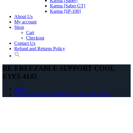
Karma [Saber]
Karma [Saber GT]
Karma [SP-100]
About Us
My account
Shop
Cart
Checkout
Contact Us
Refund and Returns Policy
RE-FREEZABLE SUPPORT COOL
EYES 4145
Home
RE-FREEZABLE SUPPORT COOL EYES 4145