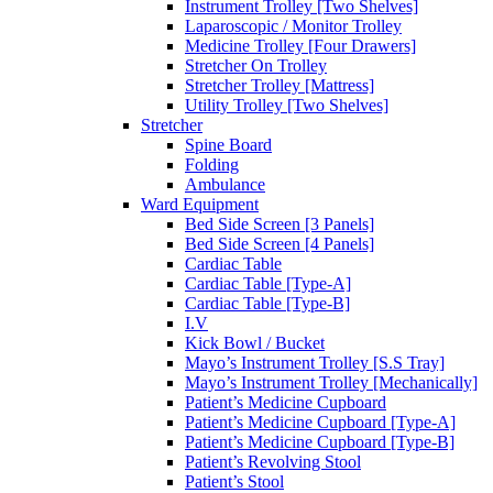
Instrument Trolley [Two Shelves]
Laparoscopic / Monitor Trolley
Medicine Trolley [Four Drawers]
Stretcher On Trolley
Stretcher Trolley [Mattress]
Utility Trolley [Two Shelves]
Stretcher
Spine Board
Folding
Ambulance
Ward Equipment
Bed Side Screen [3 Panels]
Bed Side Screen [4 Panels]
Cardiac Table
Cardiac Table [Type-A]
Cardiac Table [Type-B]
I.V
Kick Bowl / Bucket
Mayo’s Instrument Trolley [S.S Tray]
Mayo’s Instrument Trolley [Mechanically]
Patient’s Medicine Cupboard
Patient’s Medicine Cupboard [Type-A]
Patient’s Medicine Cupboard [Type-B]
Patient’s Revolving Stool
Patient’s Stool