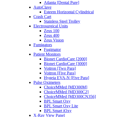
Atlanta [Dental Pure]
AutoClave
Esteem Horizontal Cylindrical
Crash Cart
Stainless Steel Trolley
Electrosurgical Units
Zeus 100
Zeus 400
Zeus Vision
Fumigators
Fugimator
Patient Monitors
Bionet CardioCare [2000]
Bionet CardioCare [3000]
Voitron [Two Para]
Voitron [Five Para]
Hygeia EVA-N [Five Para]
Pulse Oximeters
ChoiceMMed [MD300M]
ChoiceMMed [MD300C2]
ChoiceMMed [MD300CN356]
BPL Smart Oxy
BPL Smart Oxy Lite
BPL Smart iOxy
X-Ray View Panel