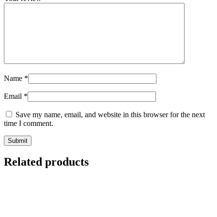
Name
*
Email
*
Save my name, email, and website in this browser for the next
time I comment.
Related products