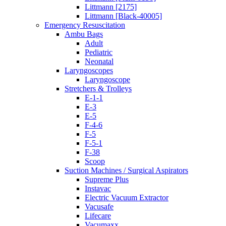
Littmann [2175]
Littmann [Black-40005]
Emergency Resuscitation
Ambu Bags
Adult
Pediatric
Neonatal
Laryngoscopes
Laryngoscope
Stretchers & Trolleys
E-1-1
E-3
E-5
F-4-6
F-5
F-5-1
F-38
Scoop
Suction Machines / Surgical Aspirators
Supreme Plus
Instavac
Electric Vacuum Extractor
Vacusafe
Lifecare
Vacumaxx