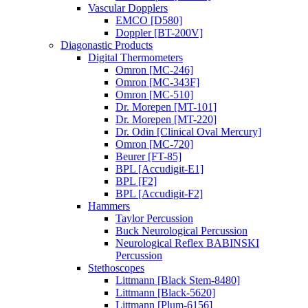
Vascular Dopplers
EMCO [D580]
Doppler [BT-200V]
Diagonastic Products
Digital Thermometers
Omron [MC-246]
Omron [MC-343F]
Omron [MC-510]
Dr. Morepen [MT-101]
Dr. Morepen [MT-220]
Dr. Odin [Clinical Oval Mercury]
Omron [MC-720]
Beurer [FT-85]
BPL [Accudigit-E1]
BPL [F2]
BPL [Accudigit-F2]
Hammers
Taylor Percussion
Buck Neurological Percussion
Neurological Reflex BABINSKI
Percussion
Stethoscopes
Littmann [Black Stem-8480]
Littmann [Black-5620]
Littmann [Plum-6156]