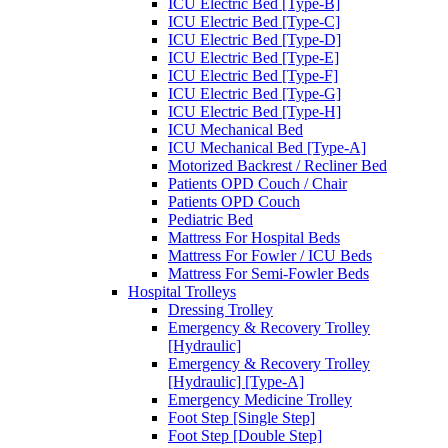
ICU Electric Bed [Type-B]
ICU Electric Bed [Type-C]
ICU Electric Bed [Type-D]
ICU Electric Bed [Type-E]
ICU Electric Bed [Type-F]
ICU Electric Bed [Type-G]
ICU Electric Bed [Type-H]
ICU Mechanical Bed
ICU Mechanical Bed [Type-A]
Motorized Backrest / Recliner Bed
Patients OPD Couch / Chair
Patients OPD Couch
Pediatric Bed
Mattress For Hospital Beds
Mattress For Fowler / ICU Beds
Mattress For Semi-Fowler Beds
Hospital Trolleys
Dressing Trolley
Emergency & Recovery Trolley
[Hydraulic]
Emergency & Recovery Trolley
[Hydraulic] [Type-A]
Emergency Medicine Trolley
Foot Step [Single Step]
Foot Step [Double Step]