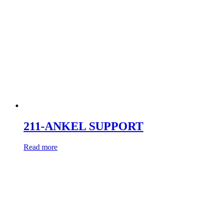
211-ANKEL SUPPORT
Read more