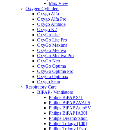
Max View
Oxygen Cylinders
Oxygo Alfa
Oxygo Alfa Pro
Oxygo Altitude
Oxygo K2
OxyGo Lite
OxyGo Lite Pro
OxyGo Maxima
OxyGo Mediva
OxyGo Mediva Pro
OxyGo Neo
OxyGo Optima
OxyGo Optima Pro
OxyGo Optimax
Oxygo Scan
Respiratory Care
BIPAP / Ventilators
Philips BiPAP S/T
Philips BiPAP AVAPS
Philips BiPAP AutoSV
Philips BiPAP [A30]
Philips DreamStation
Philips Trilogy [100]
Philips Trilogy [Evo]