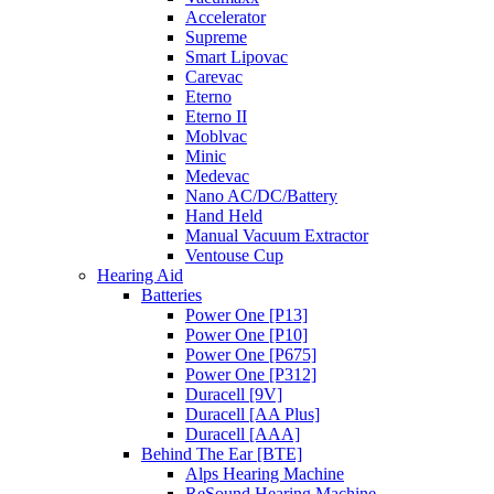
Accelerator
Supreme
Smart Lipovac
Carevac
Eterno
Eterno II
Moblvac
Minic
Medevac
Nano AC/DC/Battery
Hand Held
Manual Vacuum Extractor
Ventouse Cup
Hearing Aid
Batteries
Power One [P13]
Power One [P10]
Power One [P675]
Power One [P312]
Duracell [9V]
Duracell [AA Plus]
Duracell [AAA]
Behind The Ear [BTE]
Alps Hearing Machine
ReSound Hearing Machine