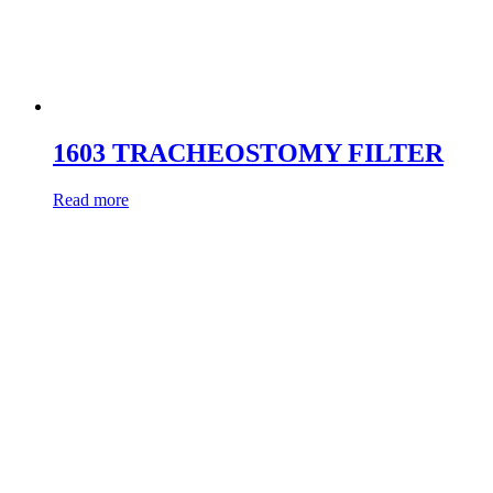
1603 TRACHEOSTOMY FILTER
Read more