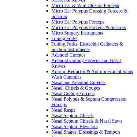
Micro Ear & Wire Closure Forceps
Micro Ear Polypus Dressing Forceps &
Scissors
Micro Ear Polypus Forceps
Micro Ear Polypus Forceps & Scissors
Micro Surgery Instruments
Tuning Forks
Tuning Forks, Eustachin Cathaters &
Suction Instruments
Adenoid Curettes
Adenoid Cutting Forecps and Nasal
Knives
Antrum Retractor & Antrum Frontal Sinus
Wash Cannulas
Nasal and Adenoid Curettes
Nasal, Chisels & Gouges
Nasal Cutting Forceps
Nasal Polypus & Septum Compression
Forceps
Nasal Rasps
Nasal Septum Chisels
Nasal Septum Chisels & Nasal Saws
Nasal Septum Elevators
Nasal Snares, Dressings & Tempon