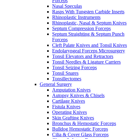
Forceps
Nasal Speculas
Rasps With Tungsten Carbide Inserts
Rhinoplastic Instruments
Rhinoplastic, Nasal & Septum Knives
Septum Compression Forceps
Septum Straighting & Septum Punch
Forceps
Cleft Palate Knives and Tonsil Knives
Endolaryngeal Forceps Microsurgery
Tonsil Elevators and Retractors
Tonsil Needles & Ligature Carriers
Tonsil Seizing Forceps
Tonsil Snares
Tonsillectomes
General Surgery
Amputation Knives
Autopsy Knives & Chisels
Cartilage Knives
Fistula Knives
Operating Knives
Skin Grafting Knives
Bronchus & Hemostatic Forceps
Bulldog Hemostatic Forceps
Cilia & Cover Glass Forceps