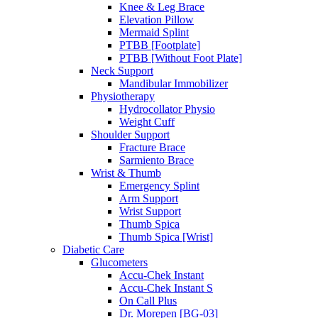
Knee & Leg Brace
Elevation Pillow
Mermaid Splint
PTBB [Footplate]
PTBB [Without Foot Plate]
Neck Support
Mandibular Immobilizer
Physiotherapy
Hydrocollator Physio
Weight Cuff
Shoulder Support
Fracture Brace
Sarmiento Brace
Wrist & Thumb
Emergency Splint
Arm Support
Wrist Support
Thumb Spica
Thumb Spica [Wrist]
Diabetic Care
Glucometers
Accu-Chek Instant
Accu-Chek Instant S
On Call Plus
Dr. Morepen [BG-03]