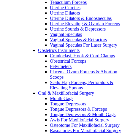
Tenaculum Forceps
Uterine Curettes
Uterine Dilators
Uterine Dilators & Endospeculas
Uterine Elevating & Ovarian Forceps
Uterine Sounds & Depressors
Vaginal Speculas
Vaginal Speculas & Retractors
Vaginal Speculas For Laser Surgery
Obstetrics Instruments
Cranioclast, Hook & Cord Clamps
Obstetrical Forceps
Pelvimeters
Placenta Ovum Forceps & Abortion
Scoops
Scalp Flap Forceps, Perforators &
Elevating Spoons
Oral & Maxiillofacial Surgery
Mouth Gags
Tongue Depressors
Tongue Depressors & Forceps
Tongue Depressors & Mouth Gags
Awis For Maxillofacial Surgery
Osteotome For Maxillofacial Surgery
Raspatories For Maxillofacial Surgery