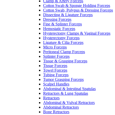
Clamp & Artery Forceps
Cotton Swab & Sponge Holding Forceps
Cotton Swab, Polypus & Dressing Forceps
Dissecting & Ligature Forceps
Dressing Forceps
Fine & Splinter Forceps
Hemostatic Forceps
Hysterectomy Clamps & Vaginal Forceps
Hysterectomy Forceps
Ligature & Cilia Forceps
Micro Forceps
Peritoneal Clamp Forceps
Splinter Forceps
Tissue & Grasping Forceps
Tissue Forceps
Towel Forceps
Tubing Forceps
Tumor Grasping Forceps
Scalpel Handles
Abdominal & Intestinal Spatulas
Retractors & Lung Spatulas
Retractors
Abdominal & Vulval Retractors
Abdominal Retractors
Bone Retractors