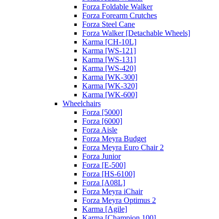
Forza Foldable Walker
Forza Forearm Crutches
Forza Steel Cane
Forza Walker [Detachable Wheels]
Karma [CH-10L]
Karma [WS-121]
Karma [WS-131]
Karma [WS-420]
Karma [WK-300]
Karma [WK-320]
Karma [WK-600]
Wheelchairs
Forza [5000]
Forza [6000]
Forza Aisle
Forza Meyra Budget
Forza Meyra Euro Chair 2
Forza Junior
Forza [E-500]
Forza [HS-6100]
Forza [A08L]
Forza Meyra iChair
Forza Meyra Optimus 2
Karma [Agile]
Karma [Champion 100]