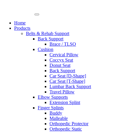
Skip
to
content
Home
Products
Belts & Rehab Support
Back Support
Brace / TLSO
Cushion
Cervical Pillow
Coccyx Seat
Donut Seat
Back Support
Car Seat [D-Shape]
Car Seat [T-Shape]
Lumbar Back Support
Travel Pillow
Elbow Supports
Extension Splint
Finger Splints
Buddy
Malleable
Orthopedic Protector
Orthopedic Static