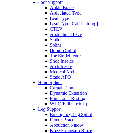
Foot Support
Ankle Brace
Articulated Type
Leaf Type
Leaf Type [Calf Padding]
CTEV
Abduction Brace
Static
Splint
Bunion Splint
Toe Straightener
Shoe Insoles
Arch Insole
Medical Arch
Static AFO
Hand Splints
Carpal Tunnel
Dynamic Extension
Functional Resting
WHO Full Cock Up
Leg Support
Emergency Leg Splint
Femur Brace
Abduction Pillow
Knee Extension Brace