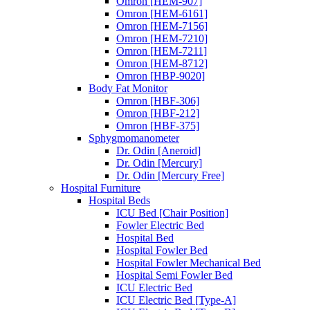
Omron [HEM-907]
Omron [HEM-6161]
Omron [HEM-7156]
Omron [HEM-7210]
Omron [HEM-7211]
Omron [HEM-8712]
Omron [HBP-9020]
Body Fat Monitor
Omron [HBF-306]
Omron [HBF-212]
Omron [HBF-375]
Sphygmomanometer
Dr. Odin [Aneroid]
Dr. Odin [Mercury]
Dr. Odin [Mercury Free]
Hospital Furniture
Hospital Beds
ICU Bed [Chair Position]
Fowler Electric Bed
Hospital Bed
Hospital Fowler Bed
Hospital Fowler Mechanical Bed
Hospital Semi Fowler Bed
ICU Electric Bed
ICU Electric Bed [Type-A]