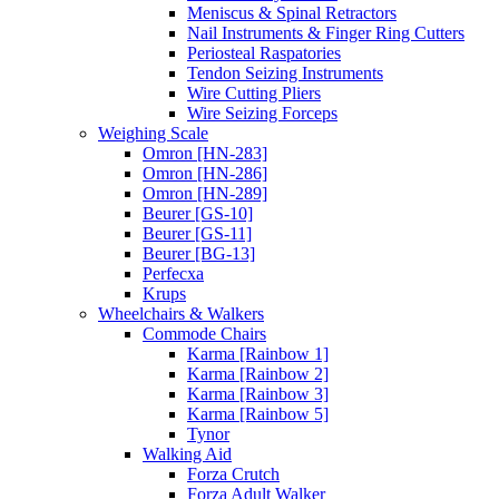
Meniscus & Spinal Retractors
Nail Instruments & Finger Ring Cutters
Periosteal Raspatories
Tendon Seizing Instruments
Wire Cutting Pliers
Wire Seizing Forceps
Weighing Scale
Omron [HN-283]
Omron [HN-286]
Omron [HN-289]
Beurer [GS-10]
Beurer [GS-11]
Beurer [BG-13]
Perfecxa
Krups
Wheelchairs & Walkers
Commode Chairs
Karma [Rainbow 1]
Karma [Rainbow 2]
Karma [Rainbow 3]
Karma [Rainbow 5]
Tynor
Walking Aid
Forza Crutch
Forza Adult Walker