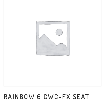
RAINBOW 6 CWC-FX SEAT