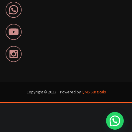
Copyright © 2023 | Powered by
QMS Surgicals