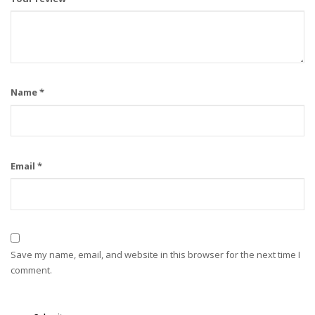
Name
*
Email
*
Save my name, email, and website in this browser for the next time I
comment.