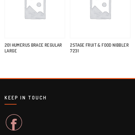
201 HUMERUS BRACE REGULAR
2STAGE FRUIT & FOOD NIBBLER
LARGE
7231
KEEP IN TOUCH