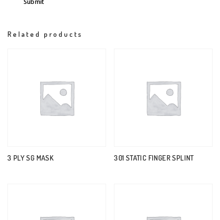
Related products
3 PLY SG MASK
301 STATIC FINGER SPLINT