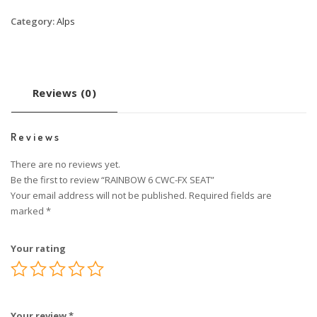
Category:
Alps
Reviews (0)
Reviews
There are no reviews yet.
Be the first to review “RAINBOW 6 CWC-FX SEAT”
Your email address will not be published.
Required fields are
marked
*
Your rating
Your review
*