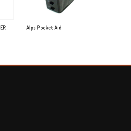
TER
Alps Pocket Aid