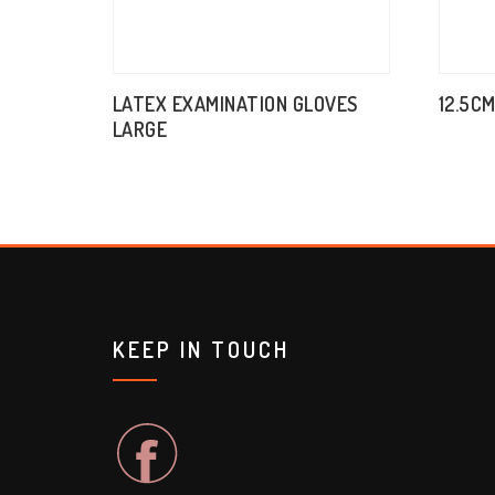
LATEX EXAMINATION GLOVES
12.5C
LARGE
KEEP IN TOUCH