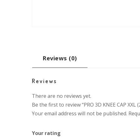
Reviews (0)
Reviews
There are no reviews yet.
Be the first to review “PRO 3D KNEE CAP XXL 
Your email address will not be published.
Requ
Your rating