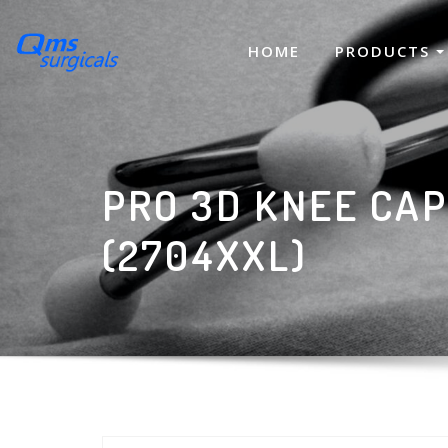
Skip
to
HOME
PRODUCTS
content
PRO 3D KNEE CAP
(2704XXL)