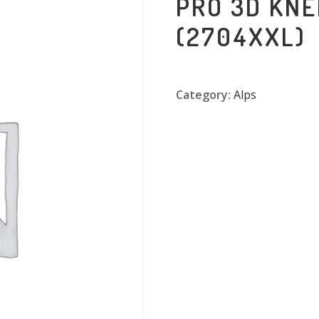
PRO 3D KNE
(2704XXL)
Category:
Alps