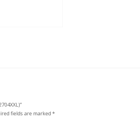
(2704XXL)”
ired fields are marked
*