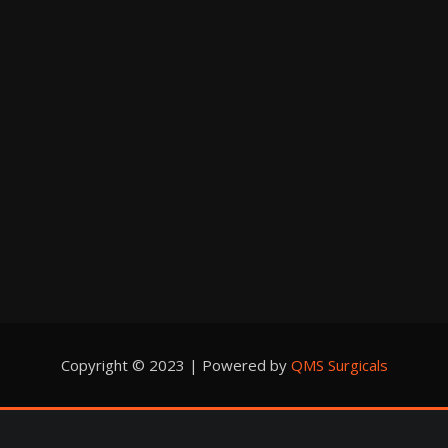
Copyright © 2023 | Powered by
QMS Surgicals