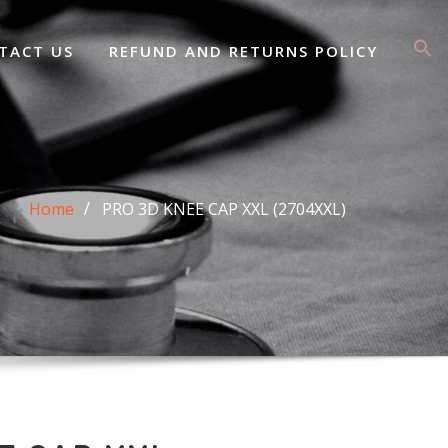
TACT US
REFUND AND RETURNS POLICY
Home
PRO 3D KNEE CAP XXL (2704XXL)