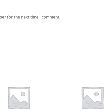
ser for the next time I comment.