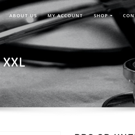
ABOUT US
MY ACCOUNT
SHOP
CON
 XXL