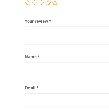
Your review
*
Name
*
Email
*