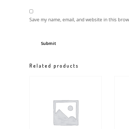
Save my name, email, and website in this brow
Related products