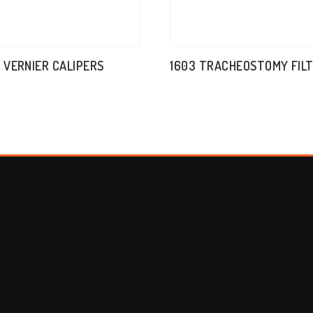
M VERNIER CALIPERS
1603 TRACHEOSTOMY FIL