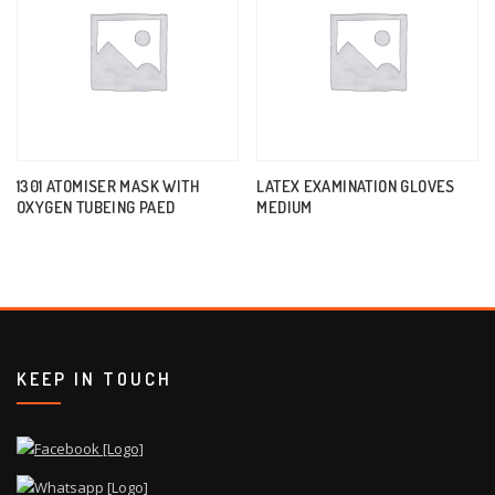
1301 ATOMISER MASK WITH
LATEX EXAMINATION GLOVES
OXYGEN TUBEING PAED
MEDIUM
KEEP IN TOUCH