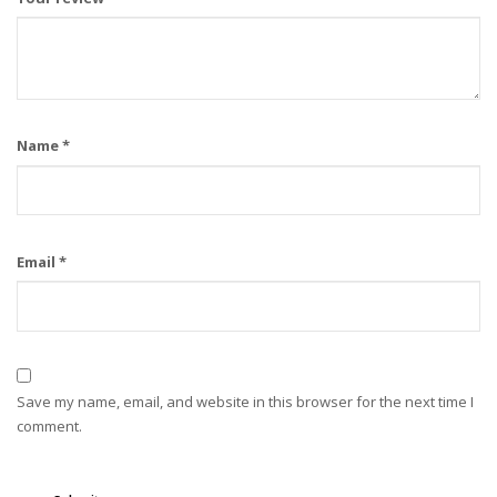
Name
*
Email
*
Save my name, email, and website in this browser for the next time I
comment.