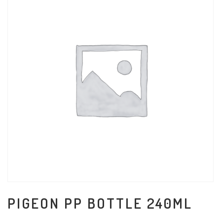
PIGEON PP BOTTLE 240ML