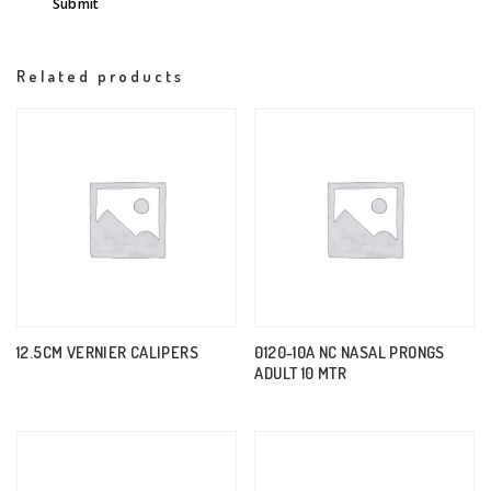
Related products
12.5CM VERNIER CALIPERS
0120-10A NC NASAL PRONGS
ADULT 10 MTR