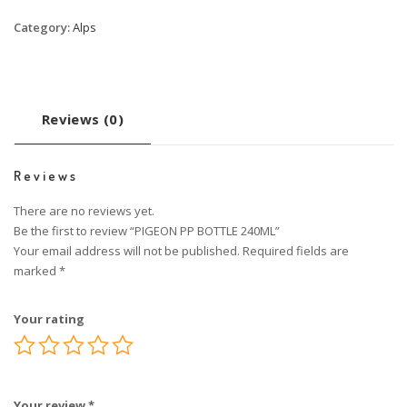
Category:
Alps
Reviews (0)
Reviews
There are no reviews yet.
Be the first to review “PIGEON PP BOTTLE 240ML”
Your email address will not be published.
Required fields are
marked
*
Your rating
Your review
*