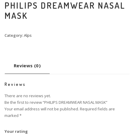
PHILIPS DREAMWEAR NASAL
MASK
Category:
Alps
Reviews (0)
Reviews
There are no reviews yet.
Be the first to review “PHILIPS DREAMWEAR NASAL MASK”
Your email address will not be published.
Required fields are
marked
*
Your rating