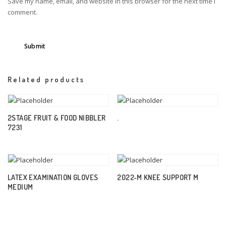
Save my name, email, and website in this browser for the next time I
comment.
Related products
2STAGE FRUIT & FOOD NIBBLER
.
7231
LATEX EXAMINATION GLOVES
2022-M KNEE SUPPORT M
MEDIUM