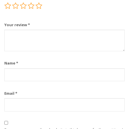
Your review
*
Name
*
Email
*