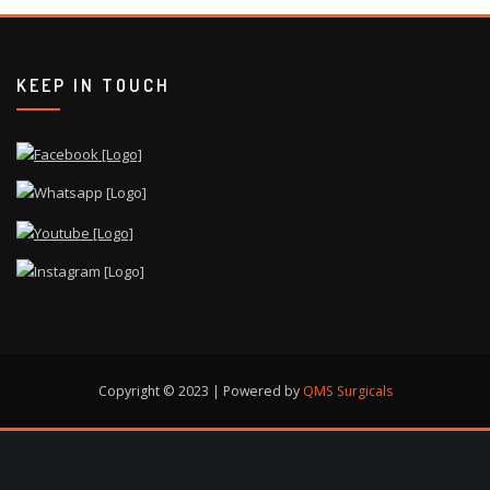
KEEP IN TOUCH
Copyright © 2023 | Powered by
QMS Surgicals