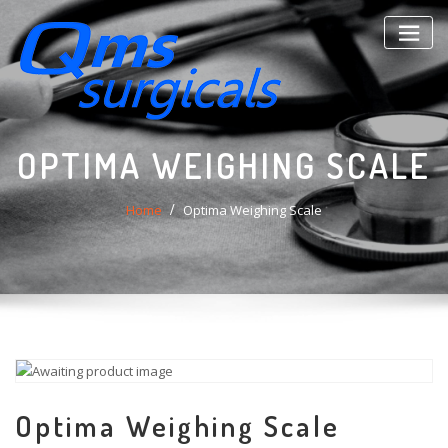
Skip
to
content
OPTIMA WEIGHING SCALE
Home
Optima Weighing Scale
Optima Weighing Scale