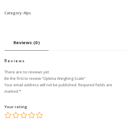
Category:
Alps
Reviews (0)
Reviews
There are no reviews yet.
Be the first to review “Optima Weighing Scale”
Your email address will not be published.
Required fields are
marked
*
Your rating