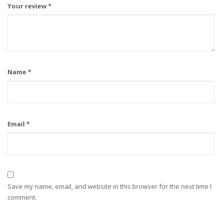
Your review
*
Name
*
Email
*
Save my name, email, and website in this browser for the next time I
comment.