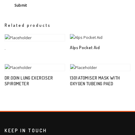
Related products
Alps Pocket Aid
.
DR.ODIN LUNG EXERCISER
1301 ATOMISER MASK WITH
SPIROMETER
OXYGEN TUBEING PAED
KEEP IN TOUCH