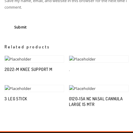
Save my name, email, and website in this browser for the next time I
comment.
Related products
2022-M KNEE SUPPORT M
.
3 LEG STICK
0120-15A NC NASAL CANNULA
LARGE 15 MTR