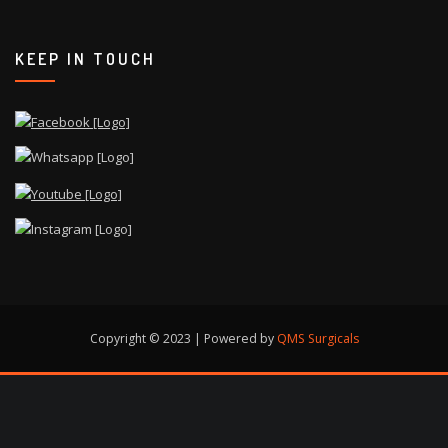
KEEP IN TOUCH
Copyright © 2023 | Powered by
QMS Surgicals