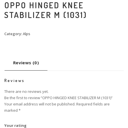
OPPO HINGED KNEE
STABILIZER M (1031)
Category:
Alps
Reviews (0)
Reviews
There are no reviews yet.
Be the first to review “OPPO HINGED KNEE STABILIZER M (1031)”
Your email address will not be published.
Required fields are
marked
*
Your rating