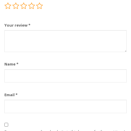
Your review
*
Name
*
Email
*