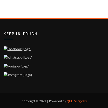
KEEP IN TOUCH
Copyright © 2023 | Powered by
QMS Surgicals