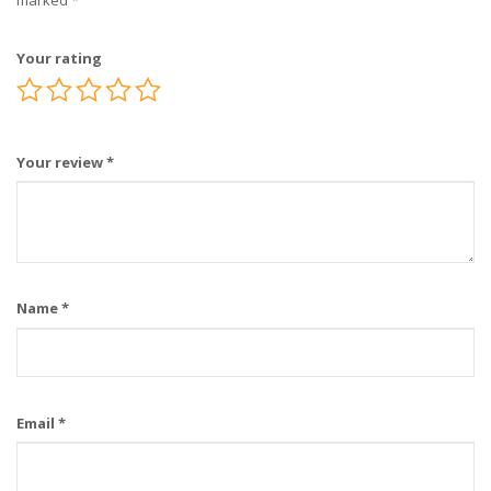
marked
*
Your rating
Your review
*
Name
*
Email
*