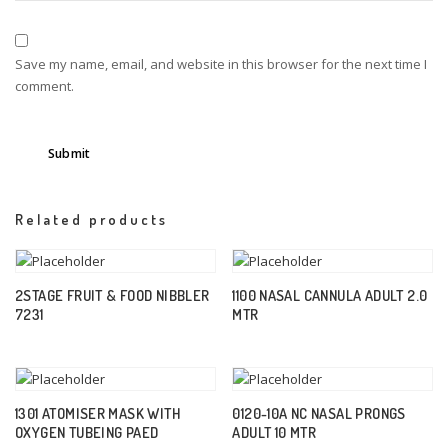
Save my name, email, and website in this browser for the next time I
comment.
Related products
2STAGE FRUIT & FOOD NIBBLER
1100 NASAL CANNULA ADULT 2.0
7231
MTR
1301 ATOMISER MASK WITH
0120-10A NC NASAL PRONGS
OXYGEN TUBEING PAED
ADULT 10 MTR