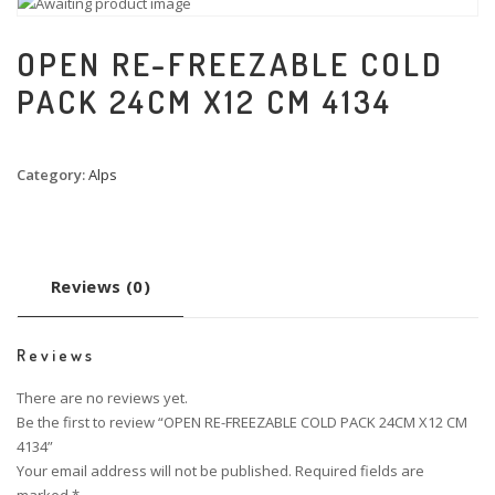
OPEN RE-FREEZABLE COLD
PACK 24CM X12 CM 4134
Category:
Alps
Reviews (0)
Reviews
There are no reviews yet.
Be the first to review “OPEN RE-FREEZABLE COLD PACK 24CM X12 CM
4134”
Your email address will not be published.
Required fields are