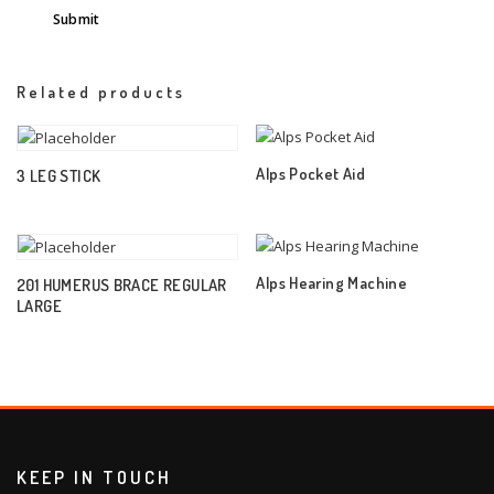
Related products
Alps Pocket Aid
3 LEG STICK
Alps Hearing Machine
201 HUMERUS BRACE REGULAR
LARGE
KEEP IN TOUCH