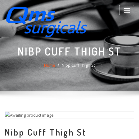
Skip
to
content
NIBP CUFF THIGH ST
Home
Nibp Cuff Thigh St
Nibp Cuff Thigh St