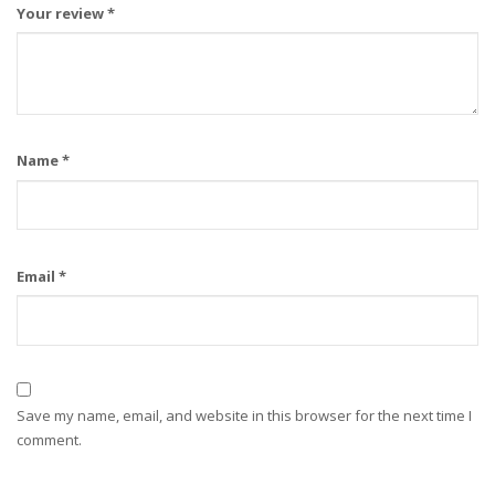
Your review
*
Name
*
Email
*
Save my name, email, and website in this browser for the next time I
comment.