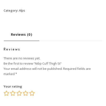
Category:
Alps
Reviews (0)
Reviews
There are no reviews yet.
Be the first to review “Nibp Cuff Thigh St”
Your email address will not be published.
Required fields are
marked
*
Your rating