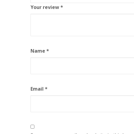
Your review
*
Name
*
Email
*