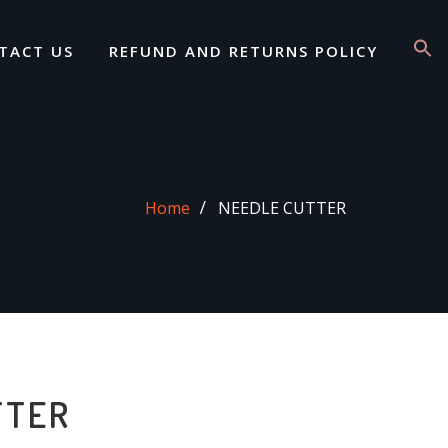
TACT US
REFUND AND RETURNS POLICY
Home
NEEDLE CUTTER
TTER