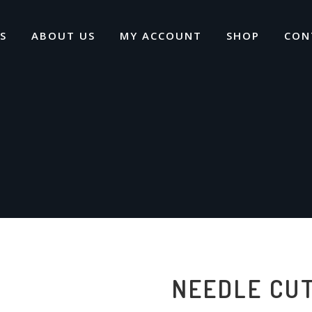
S
ABOUT US
MY ACCOUNT
SHOP
CON
NEEDLE CU