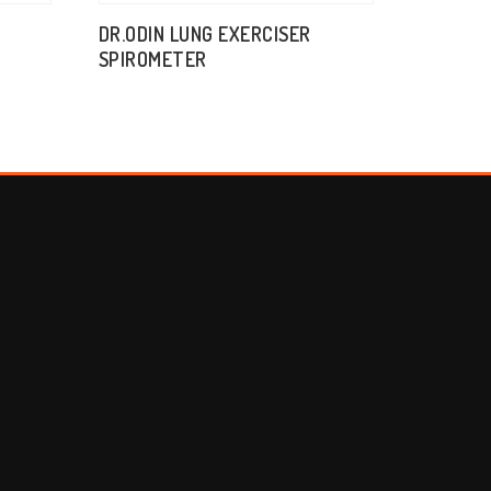
DR.ODIN LUNG EXERCISER
SPIROMETER