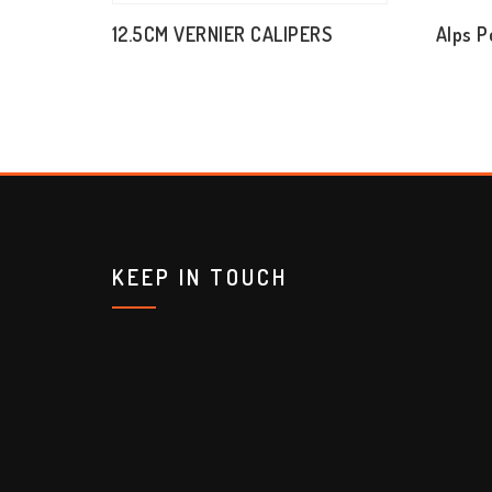
12.5CM VERNIER CALIPERS
Alps P
KEEP IN TOUCH