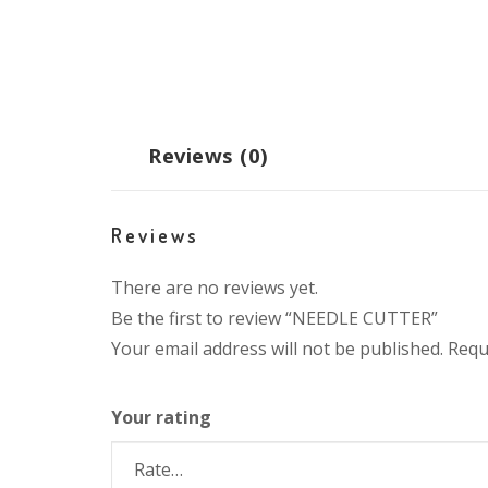
Reviews (0)
Reviews
There are no reviews yet.
Be the first to review “NEEDLE CUTTER”
Your email address will not be published.
Requ
Your rating