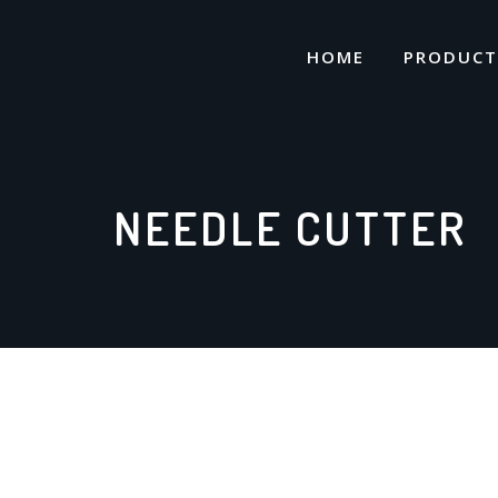
Skip
to
HOME
PRODUCT
content
NEEDLE CUTTER