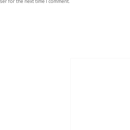
ser for the next time I comment.