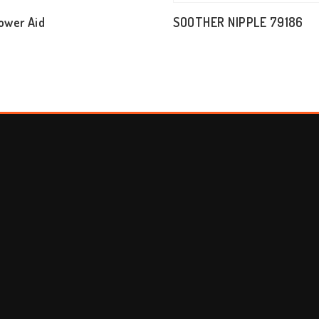
ower Aid
SOOTHER NIPPLE 79186