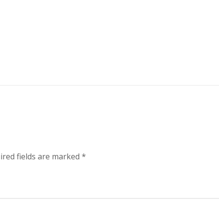
ired fields are marked
*