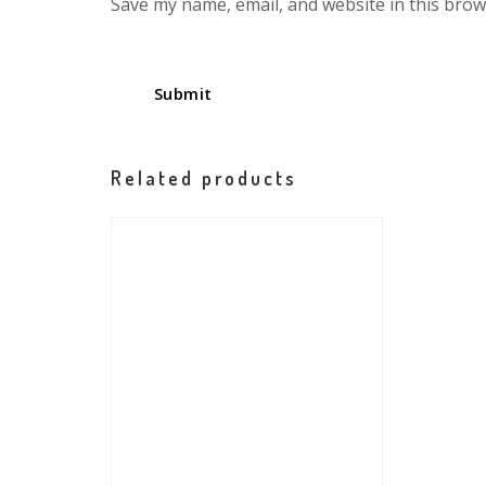
Save my name, email, and website in this brow
Related products