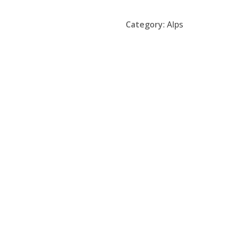
Category:
Alps