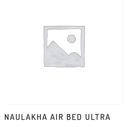
NAULAKHA AIR BED ULTRA