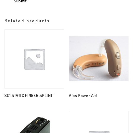
Related products
301 STATIC FINGER SPLINT
Alps Power Aid