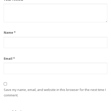
Name
*
Email
*
Save my name, email, and website in this browser for the next time I
comment.