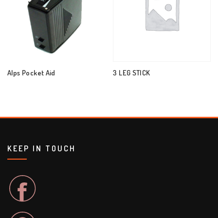
Alps Pocket Aid
3 LEG STICK
KEEP IN TOUCH