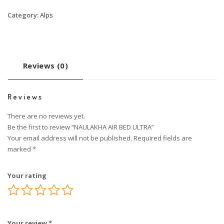
Category:
Alps
Reviews (0)
Reviews
There are no reviews yet.
Be the first to review “NAULAKHA AIR BED ULTRA”
Your email address will not be published.
Required fields are
marked
*
Your rating
Your review
*