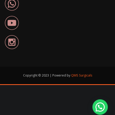
Copyright © 2023 | Powered by
QMS Surgicals