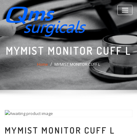
Skip
to
content
MYMIST MONITOR CUFF L
Home
MYMIST MONITOR CUFF L
MYMIST MONITOR CUFF L