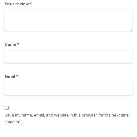
Your review
*
Name
*
Email
*
Save my name, email, and website in this browser for the next time I
comment.