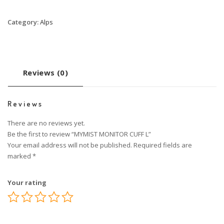
Category:
Alps
Reviews (0)
Reviews
There are no reviews yet.
Be the first to review “MYMIST MONITOR CUFF L”
Your email address will not be published.
Required fields are
marked
*
Your rating