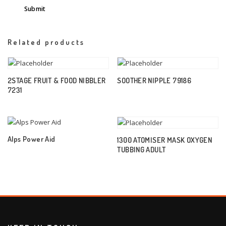
Related products
2STAGE FRUIT & FOOD NIBBLER
SOOTHER NIPPLE 79186
7231
Alps Power Aid
1300 ATOMISER MASK OXYGEN
TUBBING ADULT