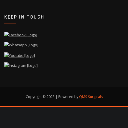
KEEP IN TOUCH
Copyright © 2023 | Powered by
QMS Surgicals