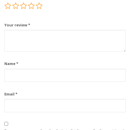
Your review
*
Name
*
Email
*