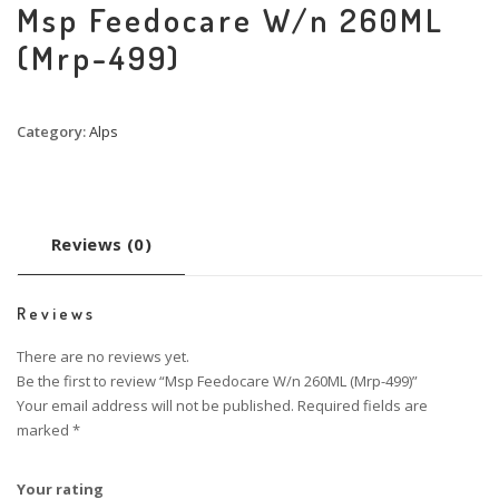
Msp Feedocare W/n 260ML
(Mrp-499)
Category:
Alps
Reviews (0)
Reviews
There are no reviews yet.
Be the first to review “Msp Feedocare W/n 260ML (Mrp-499)”
Your email address will not be published.
Required fields are
marked
*
Your rating