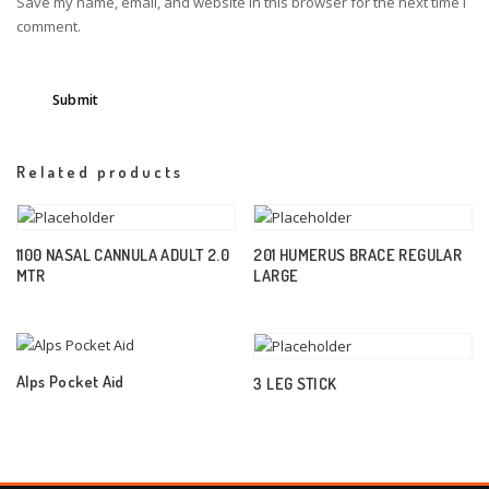
Save my name, email, and website in this browser for the next time I
comment.
Related products
1100 NASAL CANNULA ADULT 2.0
201 HUMERUS BRACE REGULAR
MTR
LARGE
Alps Pocket Aid
3 LEG STICK