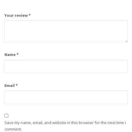
Your review
*
Name
*
Email
*
Save my name, email, and website in this browser for the next time I
comment.