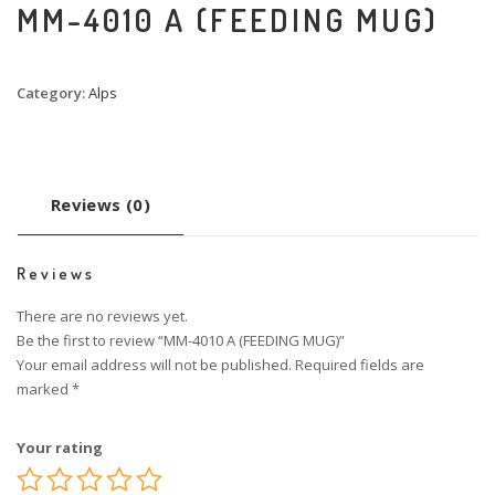
MM-4010 A (FEEDING MUG)
Category:
Alps
Reviews (0)
Reviews
There are no reviews yet.
Be the first to review “MM-4010 A (FEEDING MUG)”
Your email address will not be published.
Required fields are
marked
*
Your rating