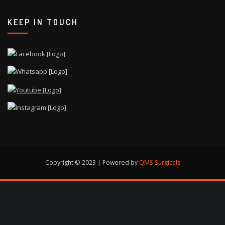
KEEP IN TOUCH
Copyright © 2023 | Powered by
QMS Surgicals