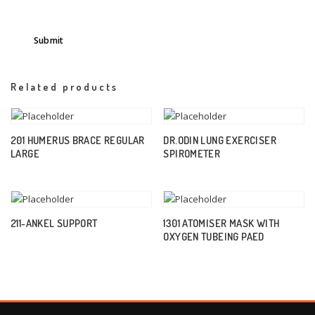
Related products
201 HUMERUS BRACE REGULAR
DR.ODIN LUNG EXERCISER
LARGE
SPIROMETER
211-ANKEL SUPPORT
1301 ATOMISER MASK WITH
OXYGEN TUBEING PAED