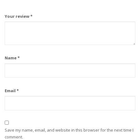
Your review
*
Name
*
Email
*
Save my name, email, and website in this browser for the next time I
comment.