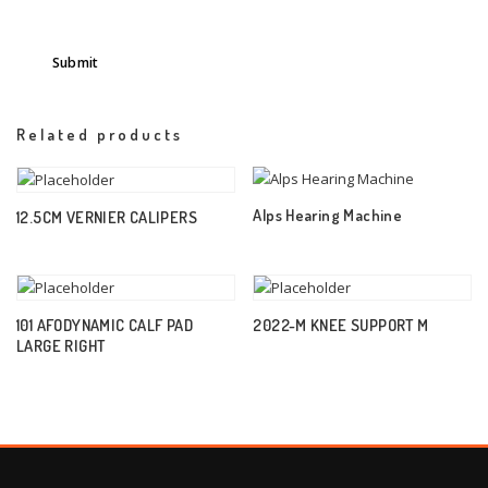
Related products
Alps Hearing Machine
12.5CM VERNIER CALIPERS
101 AFODYNAMIC CALF PAD
2022-M KNEE SUPPORT M
LARGE RIGHT