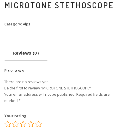
MICROTONE STETHOSCOPE
Category:
Alps
Reviews (0)
Reviews
There are no reviews yet.
Be the first to review “MICROTONE STETHOSCOPE”
Your email address will not be published.
Required fields are
marked
*
Your rating