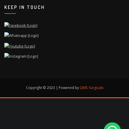
KEEP IN TOUCH
Copyright © 2023 | Powered by
QMS Surgicals