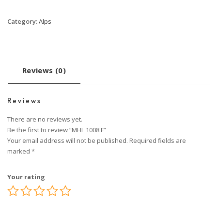
Category:
Alps
Reviews (0)
Reviews
There are no reviews yet.
Be the first to review “MHL 1008 F”
Your email address will not be published.
Required fields are
marked
*
Your rating