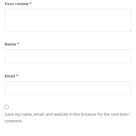
Your review
*
Name
*
Email
*
Save my name, email, and website in this browser for the next time I
comment.