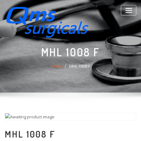
Skip
to
content
MHL 1008 F
Home
MHL 1008 F
MHL 1008 F