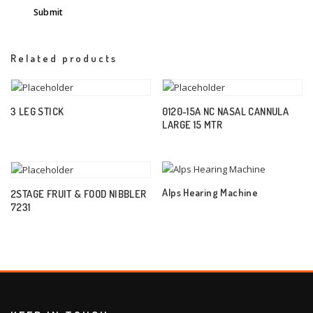
Related products
3 LEG STICK
0120-15A NC NASAL CANNULA
LARGE 15 MTR
Alps Hearing Machine
2STAGE FRUIT & FOOD NIBBLER
7231