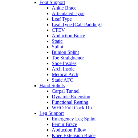
Foot Support
Ankle Brace
Articulated Type
Leaf Type
Leaf Type [Calf Padding]
CTEV
Abduction Brace
Static
Splint
Bunion Splint
Toe Straightener
Shoe Insoles
Arch Insole
Medical Arch
Static AFO
Hand Splints
Carpal Tunnel
Dynamic Extension
Functional Resting
WHO Full Cock Up
Leg Support
Emergency Leg Splint
Femur Brace
Abduction Pillow
Knee Extension Brace