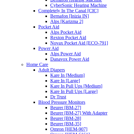
CyberSonic Hearing Machine
Completely In The Canal [CIC]
Bernafon [Inizia IN]
Alps [Karizma 2]
Pocket Aid
Alps Pocket Aid
Rexton Pocket Aid
Novax Pocket Aid [ECO-791]
Power Aid
Alps Power Aid
Danavox Power Aid
Home Care
Adult Diapers
Kare In [Medium]
Kare In [Large]
Kare In Pull Ups [Medium]
Kare In Pull Ups [Large]
Dr Trust
Blood Pressure Monitors
Beurer [BM-27]
Beurer [BM-27] With Adapter
Beurer [BM-28]
Beurer [BM-35]
Omron [HEM-907]