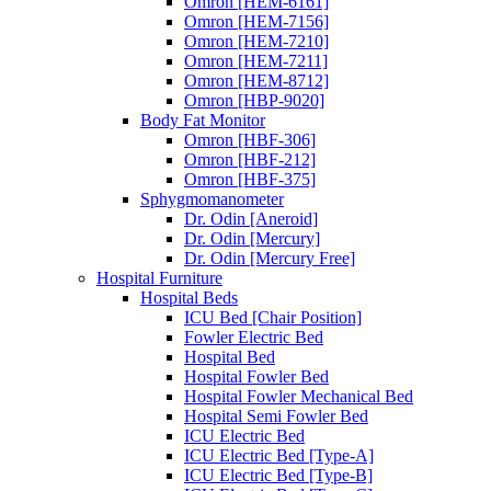
Omron [HEM-6161]
Omron [HEM-7156]
Omron [HEM-7210]
Omron [HEM-7211]
Omron [HEM-8712]
Omron [HBP-9020]
Body Fat Monitor
Omron [HBF-306]
Omron [HBF-212]
Omron [HBF-375]
Sphygmomanometer
Dr. Odin [Aneroid]
Dr. Odin [Mercury]
Dr. Odin [Mercury Free]
Hospital Furniture
Hospital Beds
ICU Bed [Chair Position]
Fowler Electric Bed
Hospital Bed
Hospital Fowler Bed
Hospital Fowler Mechanical Bed
Hospital Semi Fowler Bed
ICU Electric Bed
ICU Electric Bed [Type-A]
ICU Electric Bed [Type-B]