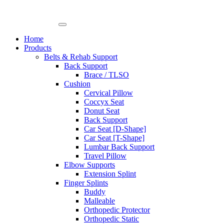
Skip
to
content
Home
Products
Belts & Rehab Support
Back Support
Brace / TLSO
Cushion
Cervical Pillow
Coccyx Seat
Donut Seat
Back Support
Car Seat [D-Shape]
Car Seat [T-Shape]
Lumbar Back Support
Travel Pillow
Elbow Supports
Extension Splint
Finger Splints
Buddy
Malleable
Orthopedic Protector
Orthopedic Static