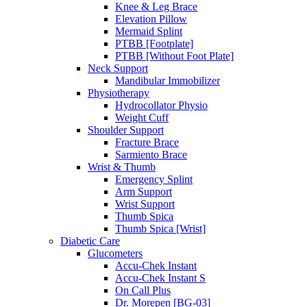
Knee & Leg Brace
Elevation Pillow
Mermaid Splint
PTBB [Footplate]
PTBB [Without Foot Plate]
Neck Support
Mandibular Immobilizer
Physiotherapy
Hydrocollator Physio
Weight Cuff
Shoulder Support
Fracture Brace
Sarmiento Brace
Wrist & Thumb
Emergency Splint
Arm Support
Wrist Support
Thumb Spica
Thumb Spica [Wrist]
Diabetic Care
Glucometers
Accu-Chek Instant
Accu-Chek Instant S
On Call Plus
Dr. Morepen [BG-03]