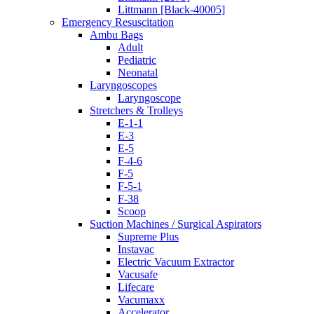
Littmann [Black-40005]
Emergency Resuscitation
Ambu Bags
Adult
Pediatric
Neonatal
Laryngoscopes
Laryngoscope
Stretchers & Trolleys
E-1-1
E-3
E-5
F-4-6
F-5
F-5-1
F-38
Scoop
Suction Machines / Surgical Aspirators
Supreme Plus
Instavac
Electric Vacuum Extractor
Vacusafe
Lifecare
Vacumaxx
Accelerator