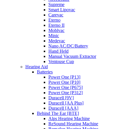
Supreme
Smart Lipovac
Carevac
Eterno
Eterno II
Moblvac
Minic
Medevac
Nano AC/DC/Battery
Hand Held
Manual Vacuum Extractor
Ventouse Cup
Hearing Aid
Batteries
Power One [P13]
Power One [P10]
Power One [P675]
Power One [P312]
Duracell [9V]
Duracell [AA Plus]
Duracell [AAA]
Behind The Ear [BTE]
Alps Hearing Machine
ReSound Hearing Machine
Bernafon Hearing Machine