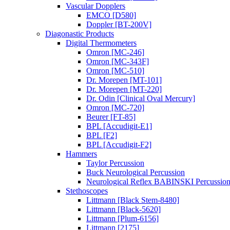
Vascular Dopplers
EMCO [D580]
Doppler [BT-200V]
Diagonastic Products
Digital Thermometers
Omron [MC-246]
Omron [MC-343F]
Omron [MC-510]
Dr. Morepen [MT-101]
Dr. Morepen [MT-220]
Dr. Odin [Clinical Oval Mercury]
Omron [MC-720]
Beurer [FT-85]
BPL [Accudigit-E1]
BPL [F2]
BPL [Accudigit-F2]
Hammers
Taylor Percussion
Buck Neurological Percussion
Neurological Reflex BABINSKI Percussio
Stethoscopes
Littmann [Black Stem-8480]
Littmann [Black-5620]
Littmann [Plum-6156]
Littmann [2175]