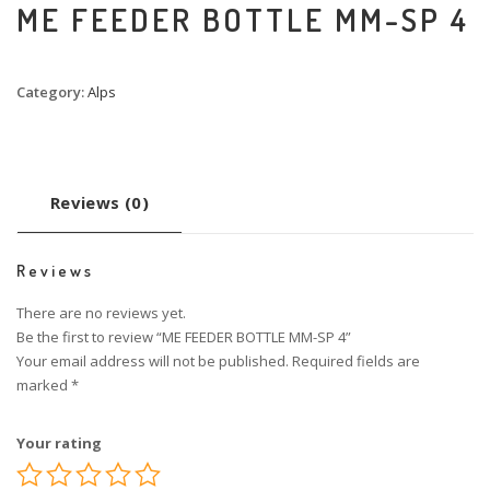
ME FEEDER BOTTLE MM-SP 4
Category:
Alps
Reviews (0)
Reviews
There are no reviews yet.
Be the first to review “ME FEEDER BOTTLE MM-SP 4”
Your email address will not be published.
Required fields are
marked
*
Your rating