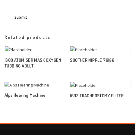
Related products
1300 ATOMISER MASK OXYGEN
SOOTHER NIPPLE 79186
TUBBING ADULT
Alps Hearing Machine
1603 TRACHEOSTOMY FILTER