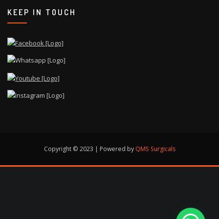
KEEP IN TOUCH
Copyright © 2023 | Powered by
QMS Surgicals