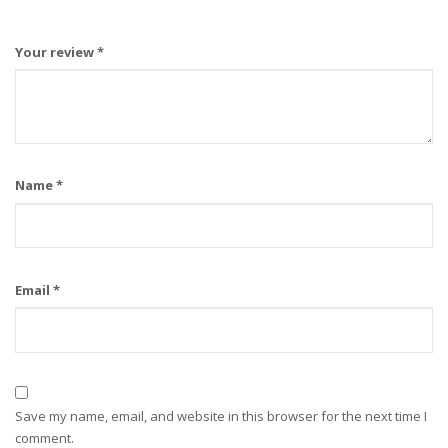
Your review
*
Name
*
Email
*
Save my name, email, and website in this browser for the next time I
comment.