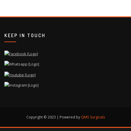
KEEP IN TOUCH
Copyright © 2023 | Powered by
QMS Surgicals