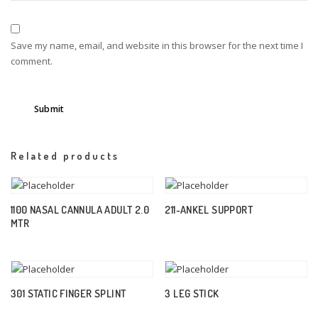
Save my name, email, and website in this browser for the next time I
comment.
Related products
1100 NASAL CANNULA ADULT 2.0
211-ANKEL SUPPORT
MTR
301 STATIC FINGER SPLINT
3 LEG STICK