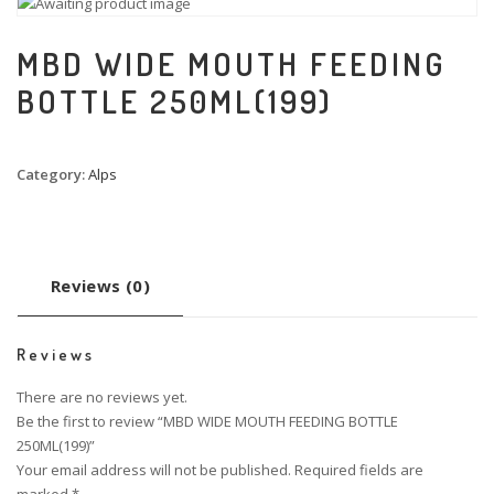
MBD WIDE MOUTH FEEDING
BOTTLE 250ML(199)
Category:
Alps
Reviews (0)
Reviews
There are no reviews yet.
Be the first to review “MBD WIDE MOUTH FEEDING BOTTLE
250ML(199)”
Your email address will not be published.
Required fields are