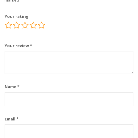
marked
*
Your rating
Your review
*
Name
*
Email
*