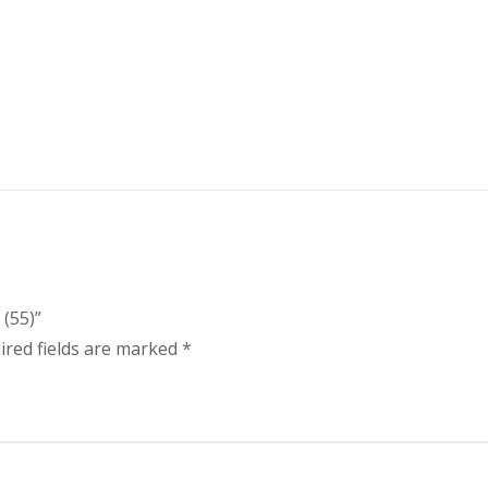
(55)”
ired fields are marked
*