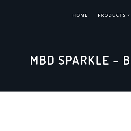
Skip
to
HOME
PRODUCTS
content
MBD SPARKLE – B