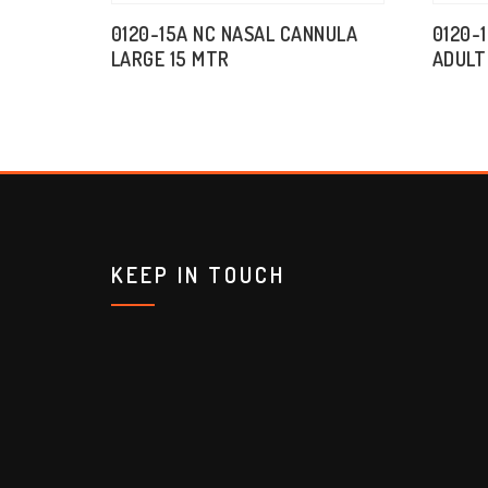
0120-15A NC NASAL CANNULA
0120-
LARGE 15 MTR
ADULT
KEEP IN TOUCH