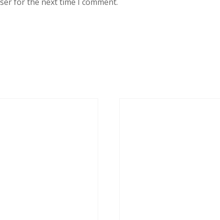
ser for the next time I comment.