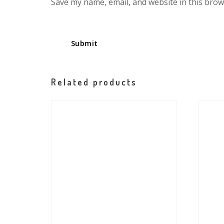
Save my name, email, and website in this brow
Related products