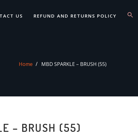
TACT US
REFUND AND RETURNS POLICY
Home
MBD SPARKLE – BRUSH (55)
E – BRUSH (55)