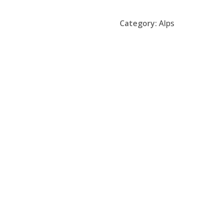
Category:
Alps