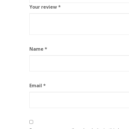
Your review
*
Name
*
Email
*