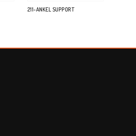
211-ANKEL SUPPORT