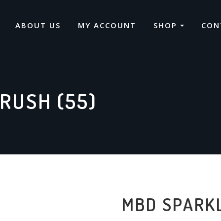
ABOUT US
MY ACCOUNT
SHOP
CON
RUSH (55)
MBD SPARKL