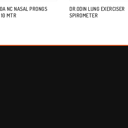
10A NC NASAL PRONGS
DR.ODIN LUNG EXERCISER
 10 MTR
SPIROMETER