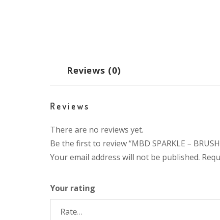
Reviews (0)
Reviews
There are no reviews yet.
Be the first to review “MBD SPARKLE – BRUSH 
Your email address will not be published.
Requ
Your rating