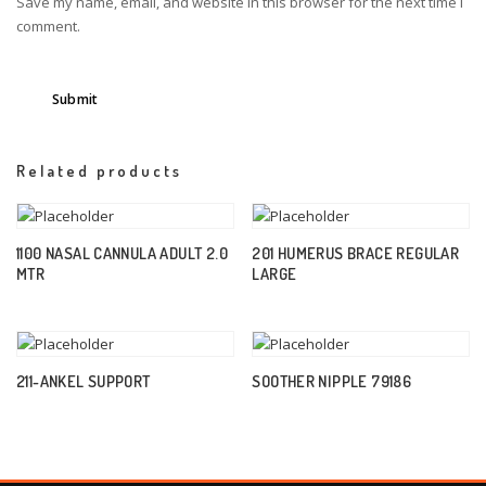
Save my name, email, and website in this browser for the next time I
comment.
Related products
1100 NASAL CANNULA ADULT 2.0
201 HUMERUS BRACE REGULAR
MTR
LARGE
211-ANKEL SUPPORT
SOOTHER NIPPLE 79186