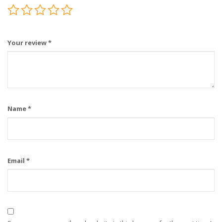
Your review
*
Name
*
Email
*