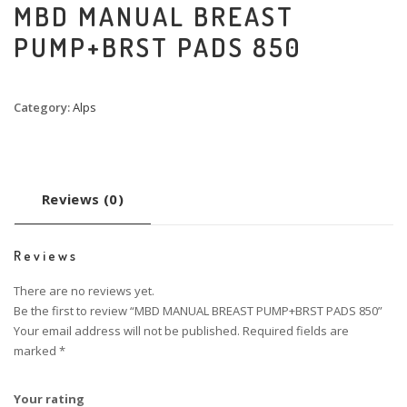
MBD MANUAL BREAST
PUMP+BRST PADS 850
Category:
Alps
Reviews (0)
Reviews
There are no reviews yet.
Be the first to review “MBD MANUAL BREAST PUMP+BRST PADS 850”
Your email address will not be published.
Required fields are
marked
*
Your rating