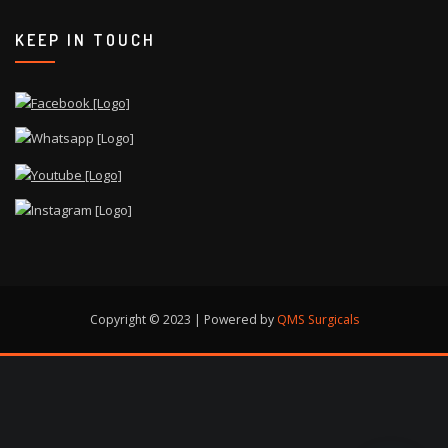
KEEP IN TOUCH
Copyright © 2023 | Powered by
QMS Surgicals