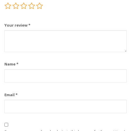
Your review
*
Name
*
Email
*