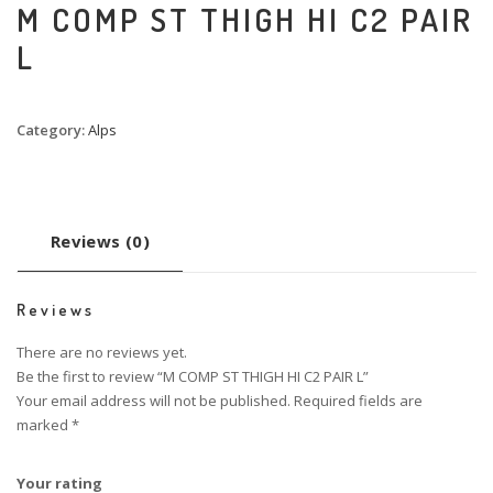
M COMP ST THIGH HI C2 PAIR
L
Category:
Alps
Reviews (0)
Reviews
There are no reviews yet.
Be the first to review “M COMP ST THIGH HI C2 PAIR L”
Your email address will not be published.
Required fields are
marked
*
Your rating