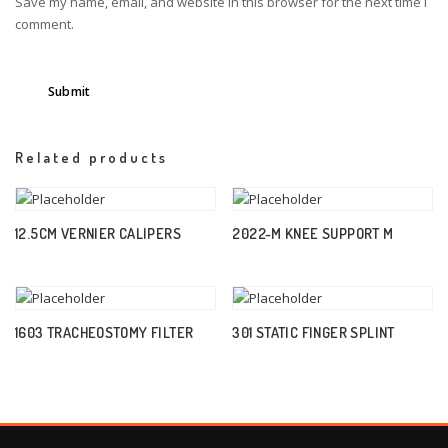
Save my name, email, and website in this browser for the next time I
comment.
Related products
12.5CM VERNIER CALIPERS
2022-M KNEE SUPPORT M
1603 TRACHEOSTOMY FILTER
301 STATIC FINGER SPLINT