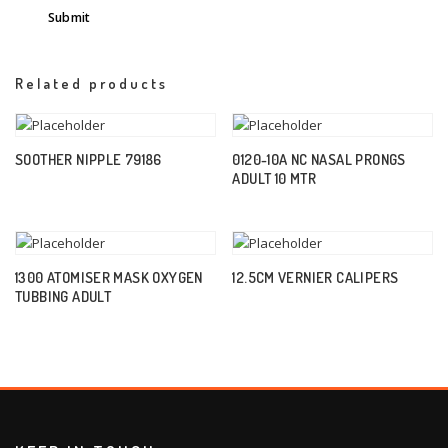
Related products
SOOTHER NIPPLE 79186
0120-10A NC NASAL PRONGS
ADULT 10 MTR
1300 ATOMISER MASK OXYGEN
12.5CM VERNIER CALIPERS
TUBBING ADULT