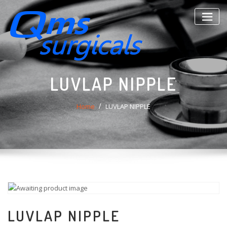
Skip
to
content
LUVLAP NIPPLE
Home
LUVLAP NIPPLE
LUVLAP NIPPLE