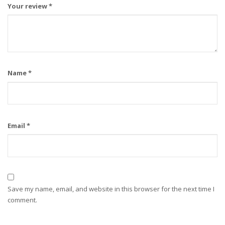
Your review
*
Name
*
Email
*
Save my name, email, and website in this browser for the next time I
comment.