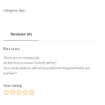
Category:
Alps
Reviews (0)
Reviews
There are no reviews yet.
Be the first to review “LUVLAP NIPPLE”
Your email address will not be published.
Required fields are
marked
*
Your rating