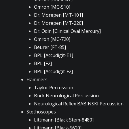
Omron [MC-510]
Dr. Morepen [MT-101]
Dr. Morepen [MT-220]
Dr. Odin [Clinical Oval Mercury]
Omron [MC-720]
Beurer [FT-85]
BPL [Accudigit-E1]
BPL [F2]
BPL [Accudigit-F2]
Hammers
Taylor Percussion
Buck Neurological Percussion
Neurological Reflex BABINSKI Percussion
Stethoscopes
Littmann [Black Stem-8480]
Littmann [Black-5620]