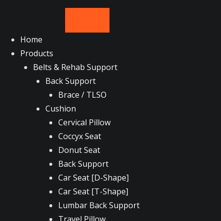
Skip
to
content
Home
Products
Belts & Rehab Support
Back Support
Brace / TLSO
Cushion
Cervical Pillow
Coccyx Seat
Donut Seat
Back Support
Car Seat [D-Shape]
Car Seat [T-Shape]
Lumbar Back Support
Travel Pillow