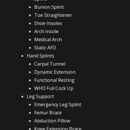
Bunion Splint
Toe Straightener
Shoe Insoles
Arch Insole
Medical Arch
Static AFO
Hand Splints
Carpal Tunnel
Dynamic Extension
Functional Resting
WHO Full Cock Up
Leg Support
Emergency Leg Splint
Femur Brace
Abduction Pillow
Knee Extension Brace