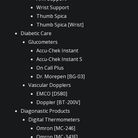
Wrist Support
Thumb Spica
Thumb Spica [Wrist]
Diabetic Care
Glucometers
Accu-Chek Instant
Accu-Chek Instant S
On Call Plus
Dr. Morepen [BG-03]
Vascular Dopplers
EMCO [D580]
Doppler [BT-200V]
Diagonastic Products
Digital Thermometers
Omron [MC-246]
Omron [MC-343F]