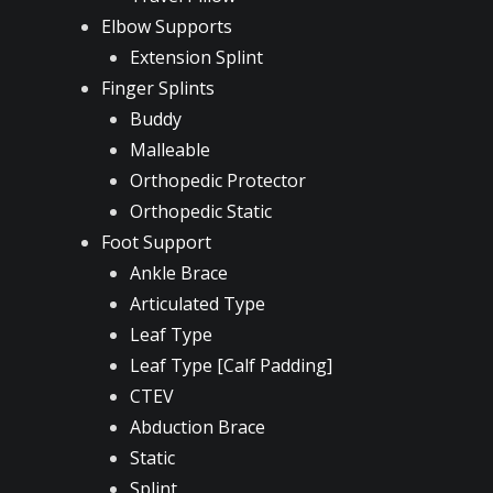
Elbow Supports
Extension Splint
Finger Splints
Buddy
Malleable
Orthopedic Protector
Orthopedic Static
Foot Support
Ankle Brace
Articulated Type
Leaf Type
Leaf Type [Calf Padding]
CTEV
Abduction Brace
Static
Splint