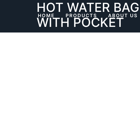
HOT WATER BAG
Skip
to
HOME
PRODUCTS
ABOUT US
WITH POCKET
content