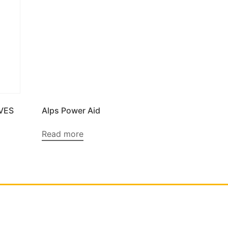
VES
Alps Power Aid
Read more