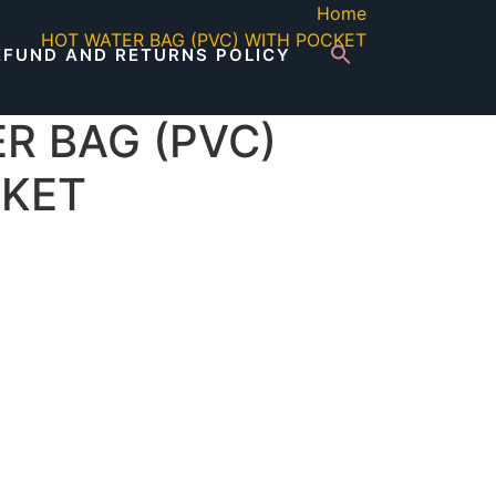
Home
HOT WATER BAG (PVC) WITH POCKET
EFUND AND RETURNS POLICY
R BAG (PVC)
CKET