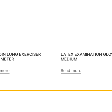
DIN LUNG EXERCISER
LATEX EXAMINATION GLO
OMETER
MEDIUM
 more
Read more