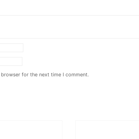
 browser for the next time I comment.