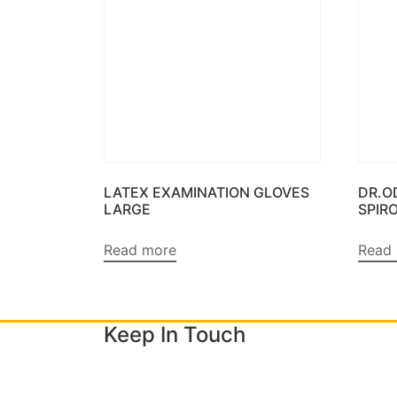
LATEX EXAMINATION GLOVES
DR.O
LARGE
SPIR
Read more
Read
Keep In Touch