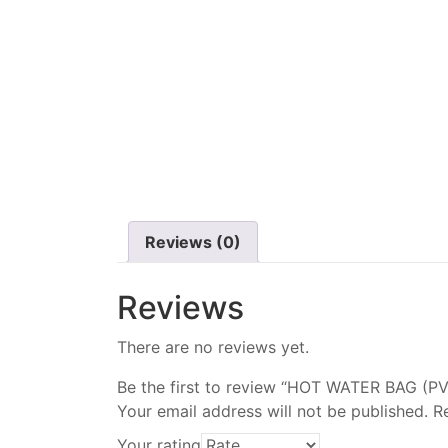
Reviews (0)
Reviews
There are no reviews yet.
Be the first to review “HOT WATER BAG (
Your email address will not be published.
R
Your rating