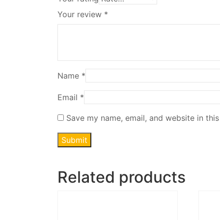
Your review
*
Name
*
Email
*
Save my name, email, and website in this
Related products