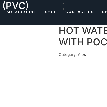
 (PVC)
MY ACCOUNT
SHOP
CONTACT US
R
HOT WATE
WITH PO
Category:
Alps