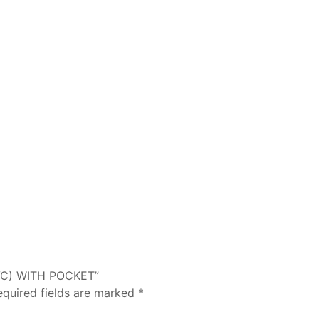
PVC) WITH POCKET”
equired fields are marked
*