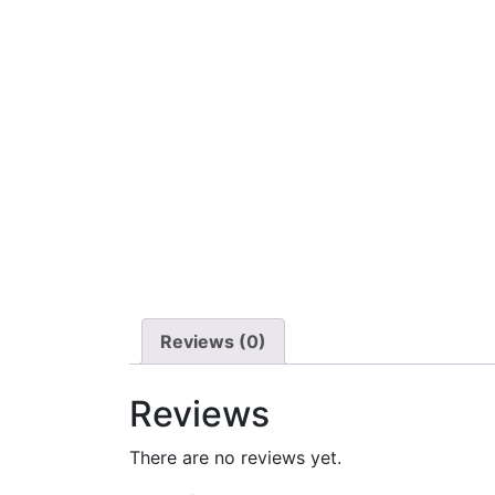
Reviews (0)
Reviews
There are no reviews yet.