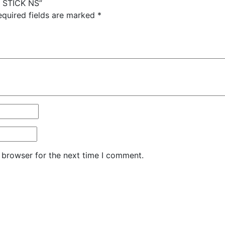
G STICK NS”
equired fields are marked
*
 browser for the next time I comment.