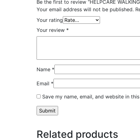
Be the first to review “HELPCARE WALKIN
Your email address will not be published.
R
Your rating
Your review
*
Name
*
Email
*
Save my name, email, and website in this
Related products