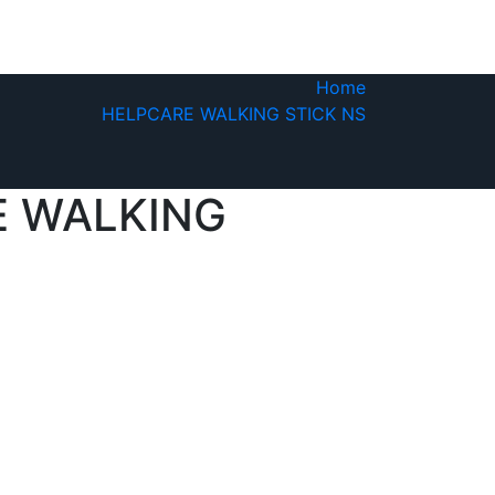
Home
HELPCARE WALKING STICK NS
E WALKING