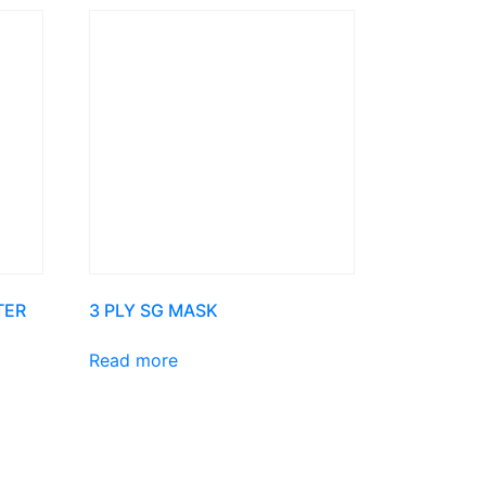
TER
3 PLY SG MASK
Read more