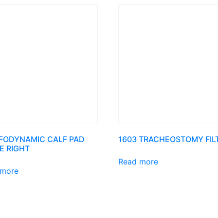
AFODYNAMIC CALF PAD
1603 TRACHEOSTOMY FIL
E RIGHT
Read more
 more