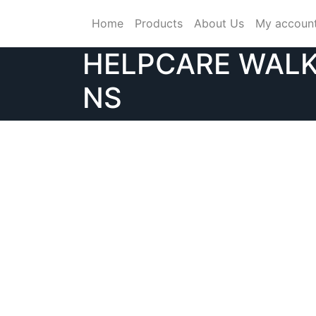
Skip
Home
Products
About Us
My accoun
to
content
HELPCARE WALK
NS