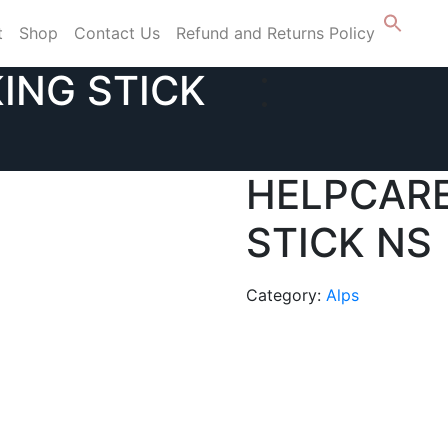
t
Shop
Contact Us
Refund and Returns Policy
ING STICK
HELPCAR
STICK NS
Category:
Alps