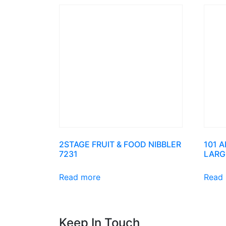
2STAGE FRUIT & FOOD NIBBLER
101 
7231
LARG
Read more
Read
Keep In Touch