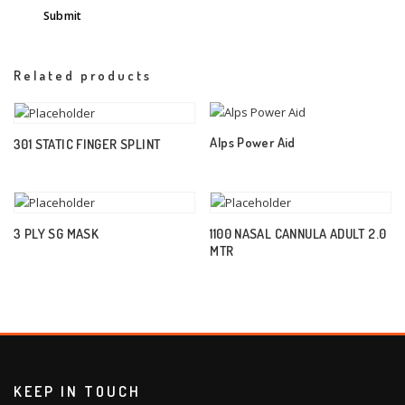
Related products
Alps Power Aid
301 STATIC FINGER SPLINT
3 PLY SG MASK
1100 NASAL CANNULA ADULT 2.0
MTR
KEEP IN TOUCH