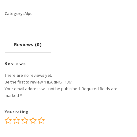
Category:
Alps
Reviews (0)
Reviews
There are no reviews yet.
Be the first to review “HEARING F136”
Your email address will not be published.
Required fields are
marked
*
Your rating