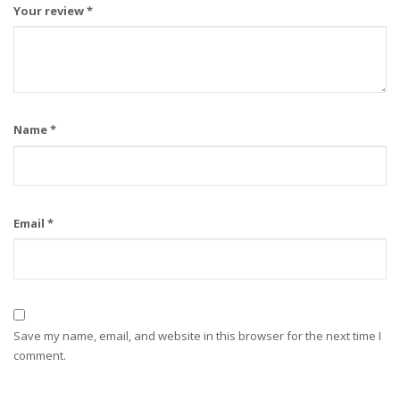
Your review
*
Name
*
Email
*
Save my name, email, and website in this browser for the next time I
comment.