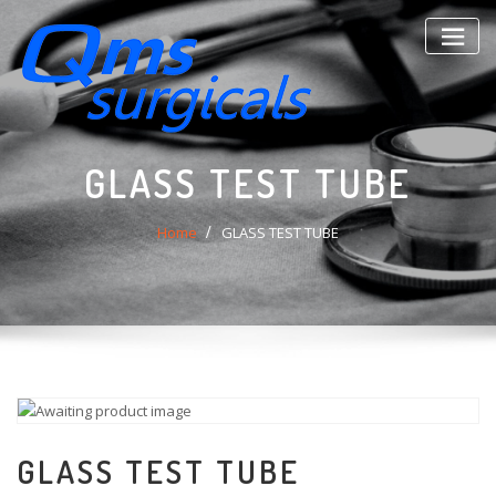
Skip
to
content
GLASS TEST TUBE
Home
GLASS TEST TUBE
GLASS TEST TUBE