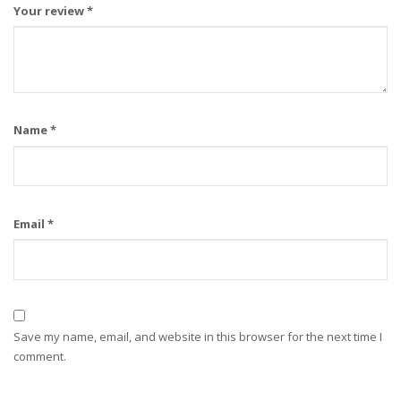
Your review
*
Name
*
Email
*
Save my name, email, and website in this browser for the next time I
comment.