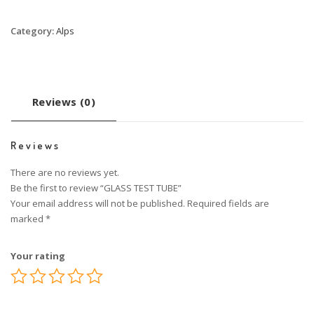
Category:
Alps
Reviews (0)
Reviews
There are no reviews yet.
Be the first to review “GLASS TEST TUBE”
Your email address will not be published.
Required fields are
marked
*
Your rating