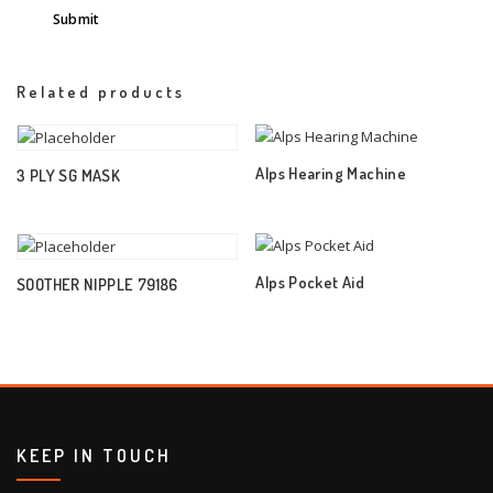
Related products
Alps Hearing Machine
3 PLY SG MASK
Alps Pocket Aid
SOOTHER NIPPLE 79186
KEEP IN TOUCH