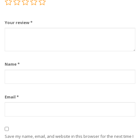
Your review
*
Name
*
Email
*
Save my name, email, and website in this browser for the next time I