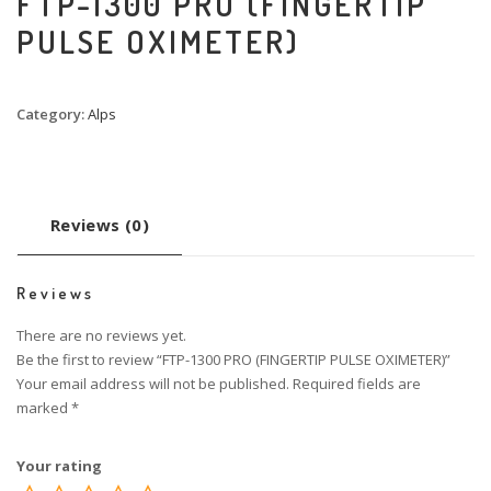
FTP-1300 PRO (FINGERTIP
PULSE OXIMETER)
Category:
Alps
Reviews (0)
Reviews
There are no reviews yet.
Be the first to review “FTP-1300 PRO (FINGERTIP PULSE OXIMETER)”
Your email address will not be published.
Required fields are
marked
*
Your rating