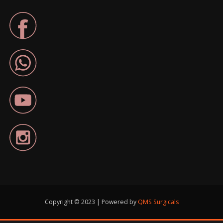
Copyright © 2023 | Powered by
QMS Surgicals