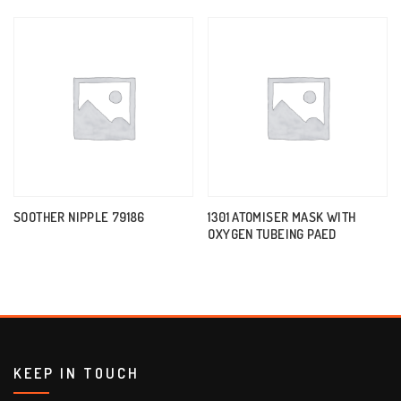
SOOTHER NIPPLE 79186
1301 ATOMISER MASK WITH
OXYGEN TUBEING PAED
KEEP IN TOUCH