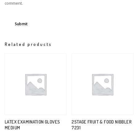
comment.
Related products
LATEX EXAMINATION GLOVES
2STAGE FRUIT & FOOD NIBBLER
MEDIUM
7231