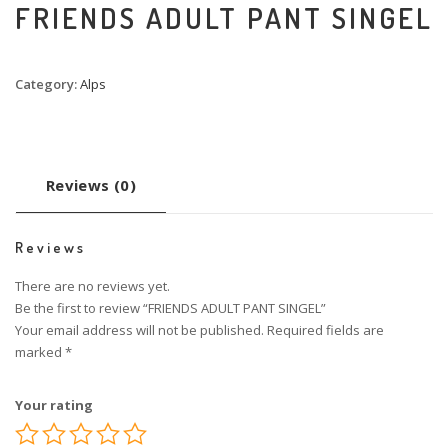
FRIENDS ADULT PANT SINGEL
Category:
Alps
Reviews (0)
Reviews
There are no reviews yet.
Be the first to review “FRIENDS ADULT PANT SINGEL”
Your email address will not be published.
Required fields are
marked
*
Your rating