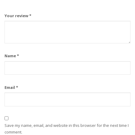
Your review
*
Name
*
Email
*
Save my name, email, and website in this browser for the next time I
comment.