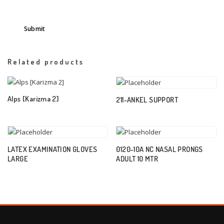
Related products
Alps [Karizma 2]
211-ANKEL SUPPORT
LATEX EXAMINATION GLOVES
0120-10A NC NASAL PRONGS
LARGE
ADULT 10 MTR