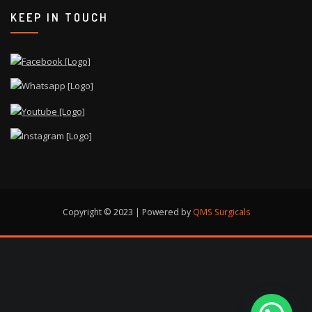
KEEP IN TOUCH
Copyright © 2023 | Powered by
QMS Surgicals