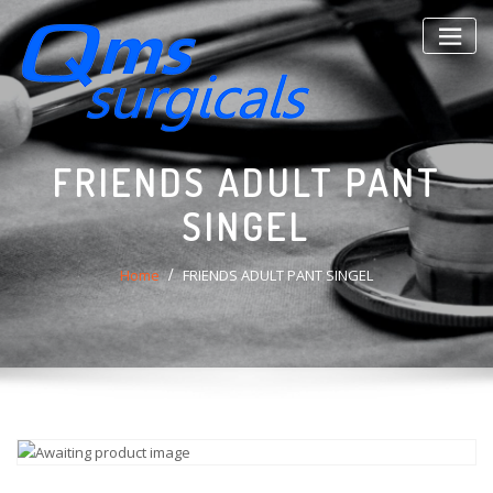
Skip
to
content
FRIENDS ADULT PANT
SINGEL
Home
FRIENDS ADULT PANT SINGEL