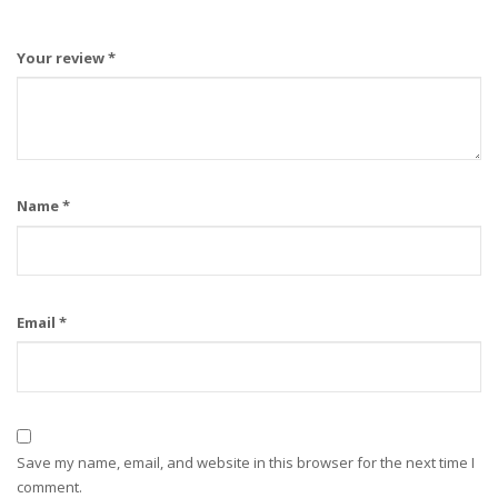
Your review
*
Name
*
Email
*
Save my name, email, and website in this browser for the next time I
comment.