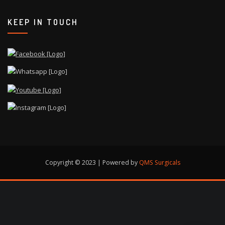
KEEP IN TOUCH
Copyright © 2023 | Powered by
QMS Surgicals