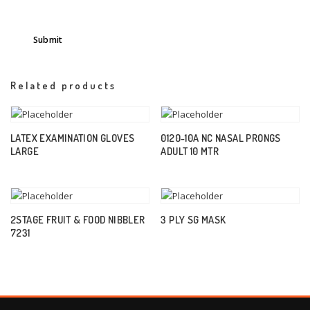
Related products
LATEX EXAMINATION GLOVES
0120-10A NC NASAL PRONGS
LARGE
ADULT 10 MTR
2STAGE FRUIT & FOOD NIBBLER
3 PLY SG MASK
7231