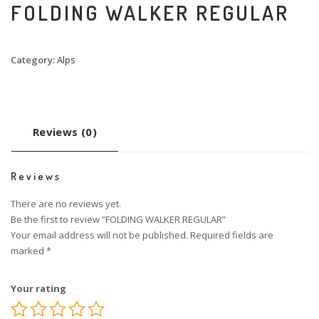
FOLDING WALKER REGULAR
Category:
Alps
Reviews (0)
Reviews
There are no reviews yet.
Be the first to review “FOLDING WALKER REGULAR”
Your email address will not be published.
Required fields are
marked
*
Your rating