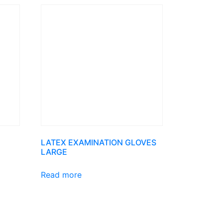
LATEX EXAMINATION GLOVES
LARGE
Read more