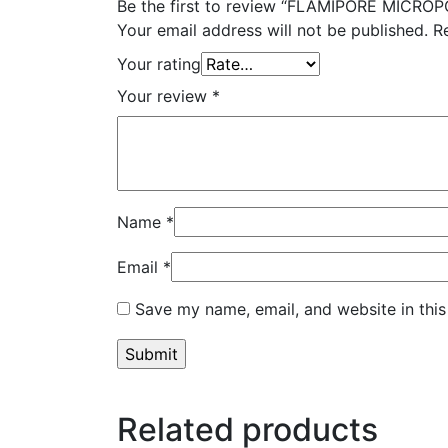
Be the first to review “FLAMIPORE MICR
Your email address will not be published.
R
Your rating
Your review
*
Name
*
Email
*
Save my name, email, and website in this
Related products