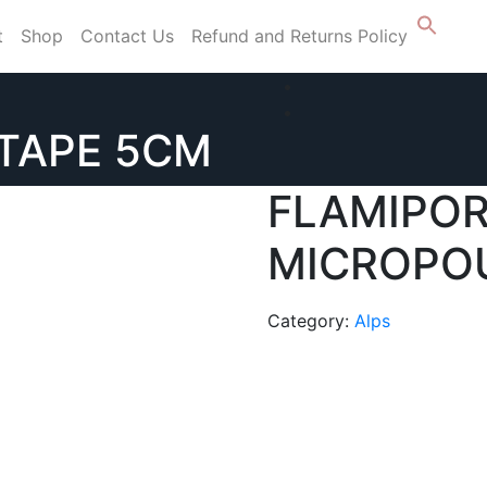
t
Shop
Contact Us
Refund and Returns Policy
TAPE 5CM
FLAMIPO
MICROPOU
Category:
Alps