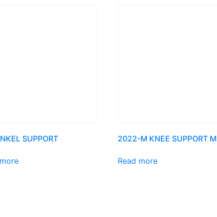
ANKEL SUPPORT
2022-M KNEE SUPPORT M
 more
Read more