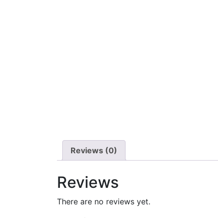
Reviews (0)
Reviews
There are no reviews yet.