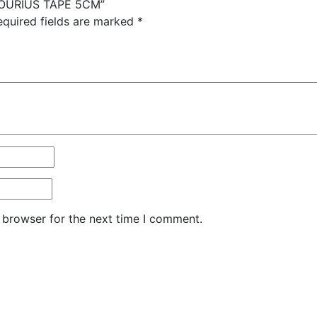
OPOURIUS TAPE 5CM”
equired fields are marked
*
 browser for the next time I comment.