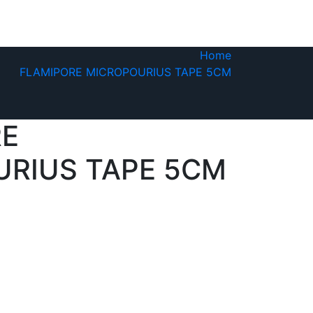
Home
FLAMIPORE MICROPOURIUS TAPE 5CM
RE
RIUS TAPE 5CM