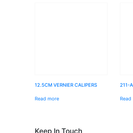
12.5CM VERNIER CALIPERS
211-
Read more
Read
Keep In Touch