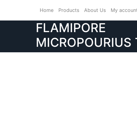
Skip
Home
Products
About Us
My accoun
to
content
FLAMIPORE
MICROPOURIUS 