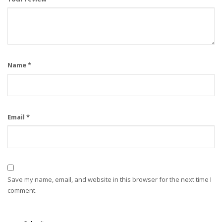
Name
*
Email
*
Save my name, email, and website in this browser for the next time I
comment.