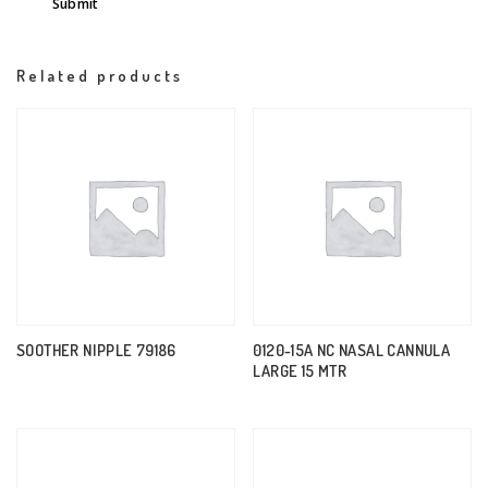
Related products
SOOTHER NIPPLE 79186
0120-15A NC NASAL CANNULA
LARGE 15 MTR