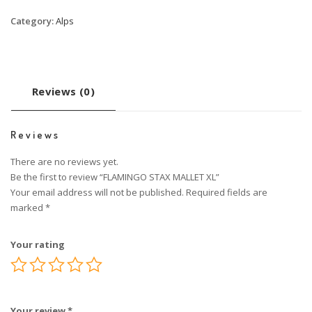
Category:
Alps
Reviews (0)
Reviews
There are no reviews yet.
Be the first to review “FLAMINGO STAX MALLET XL”
Your email address will not be published.
Required fields are
marked
*
Your rating
Your review
*