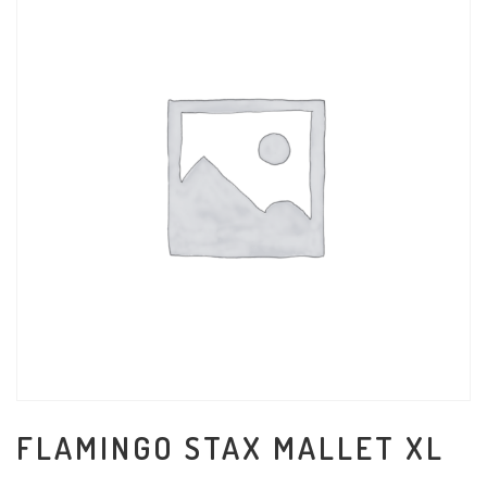
FLAMINGO STAX MALLET XL