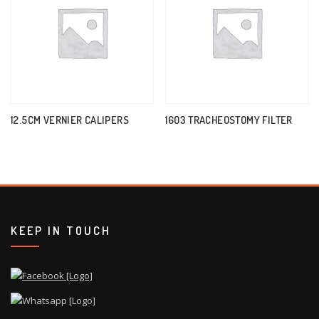
12.5CM VERNIER CALIPERS
1603 TRACHEOSTOMY FILTER
KEEP IN TOUCH