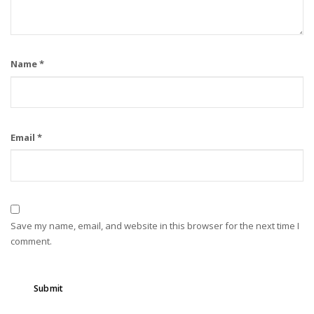
Name
*
Email
*
Save my name, email, and website in this browser for the next time I
comment.