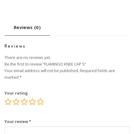
Reviews (0)
Reviews
There are no reviews yet.
Be the first to review “FLAMINGO KNEE CAP S”
Your email address will not be published.
Required fields are
marked
*
Your rating
Your review
*