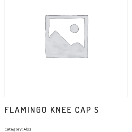
FLAMINGO KNEE CAP S
Category:
Alps