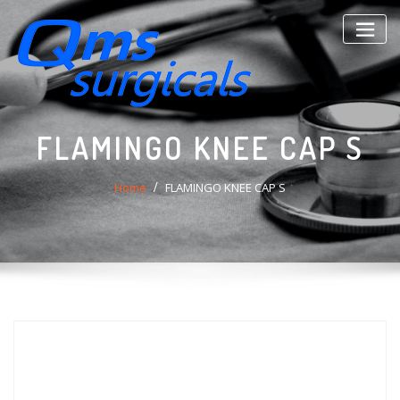
Skip
to
content
FLAMINGO KNEE CAP S
Home
FLAMINGO KNEE CAP S