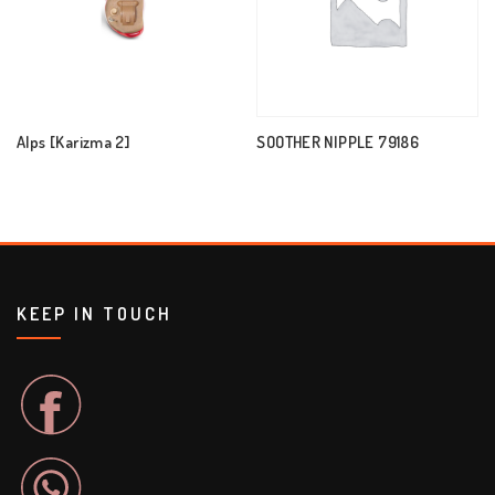
Alps [Karizma 2]
SOOTHER NIPPLE 79186
KEEP IN TOUCH