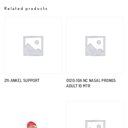
Related products
211-ANKEL SUPPORT
0120-10A NC NASAL PRONGS
ADULT 10 MTR