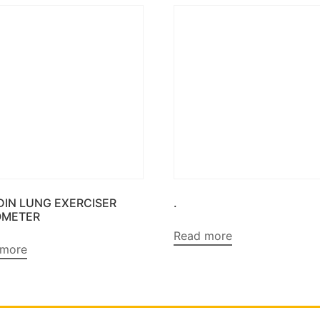
DIN LUNG EXERCISER
.
OMETER
Read more
 more