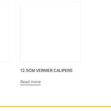
12.5CM VERNIER CALIPERS
Read more