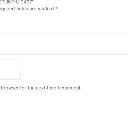
 SPLINT-U 2497”
equired fields are marked
*
 browser for the next time I comment.