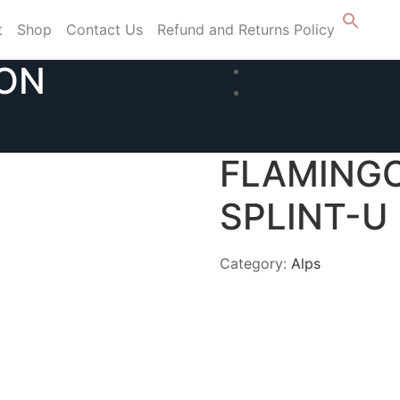
t
Shop
Contact Us
Refund and Returns Policy
ION
FLAMING
SPLINT-U
Category:
Alps