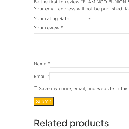
Be the first to review “FLAMINGO BUNION
Your email address will not be published.
R
Your rating
Your review
*
Name
*
Email
*
Save my name, email, and website in this
Related products