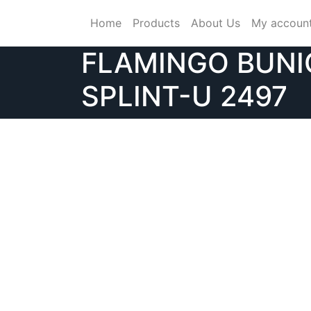
Skip
Home
Products
About Us
My accoun
to
content
FLAMINGO BUN
SPLINT-U 2497