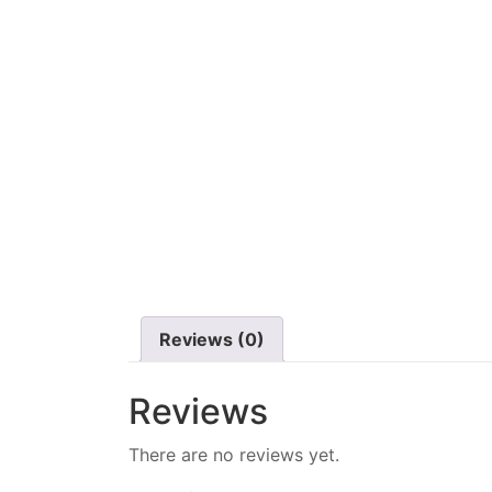
Reviews (0)
Reviews
There are no reviews yet.