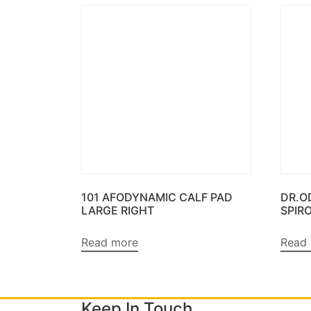
101 AFODYNAMIC CALF PAD
DR.O
LARGE RIGHT
SPIR
Read more
Read
Keep In Touch