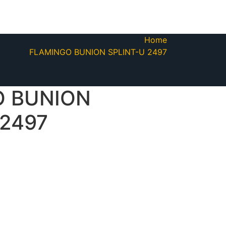
Home
FLAMINGO BUNION SPLINT-U 2497
O BUNION
 2497