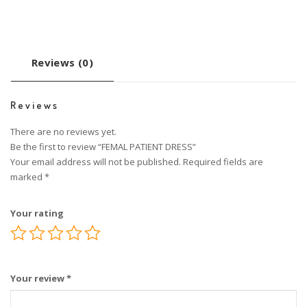
Reviews (0)
Reviews
There are no reviews yet.
Be the first to review “FEMAL PATIENT DRESS”
Your email address will not be published.
Required fields are
marked
*
Your rating
Your review
*