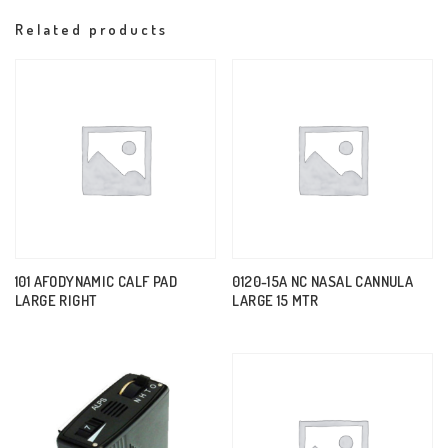
Related products
101 AFODYNAMIC CALF PAD
0120-15A NC NASAL CANNULA
LARGE RIGHT
LARGE 15 MTR