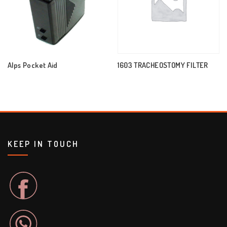
Alps Pocket Aid
1603 TRACHEOSTOMY FILTER
KEEP IN TOUCH