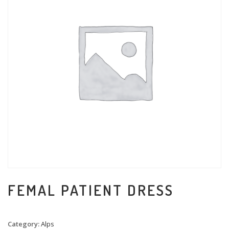
FEMAL PATIENT DRESS
Category:
Alps