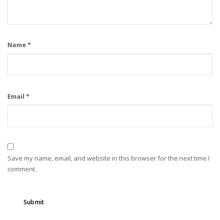
Name
*
Email
*
Save my name, email, and website in this browser for the next time I
comment.