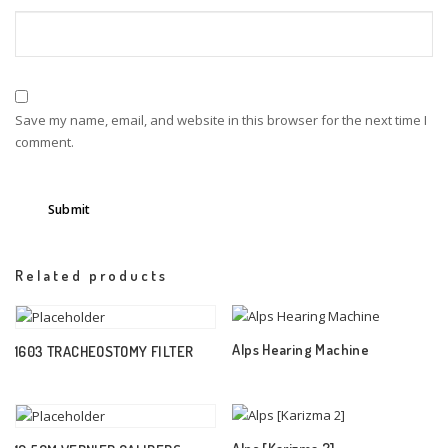
Save my name, email, and website in this browser for the next time I
comment.
Related products
Alps Hearing Machine
1603 TRACHEOSTOMY FILTER
Alps [Karizma 2]