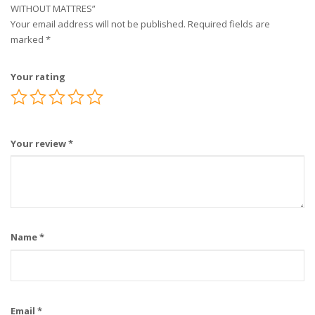
WITHOUT MATTRES”
Your email address will not be published.
Required fields are
marked
*
Your rating
Your review
*
Name
*
Email
*