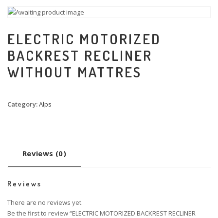
ELECTRIC MOTORIZED
BACKREST RECLINER
WITHOUT MATTRES
Category:
Alps
Reviews (0)
Reviews
There are no reviews yet.
Be the first to review “ELECTRIC MOTORIZED BACKREST RECLINER