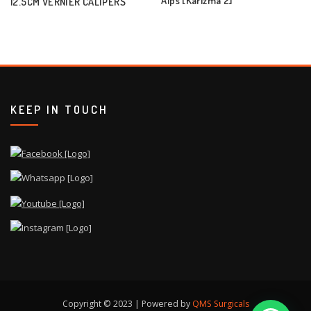
12.5CM VERNIER CALIPERS
KEEP IN TOUCH
Copyright © 2023 | Powered by
QMS Surgicals