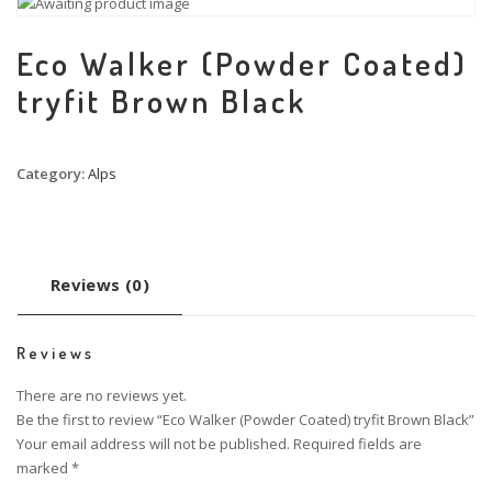
Eco Walker (Powder Coated)
tryfit Brown Black
Category:
Alps
Reviews (0)
Reviews
There are no reviews yet.
Be the first to review “Eco Walker (Powder Coated) tryfit Brown Black”
Your email address will not be published.
Required fields are
marked
*