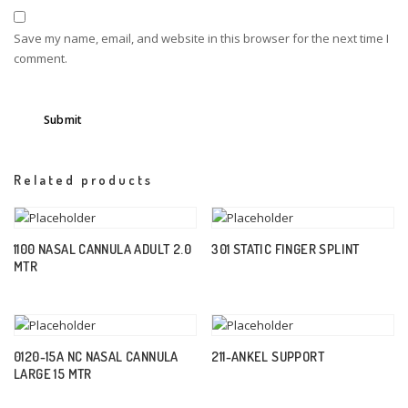
Save my name, email, and website in this browser for the next time I
comment.
Related products
1100 NASAL CANNULA ADULT 2.0
301 STATIC FINGER SPLINT
MTR
0120-15A NC NASAL CANNULA
211-ANKEL SUPPORT
LARGE 15 MTR