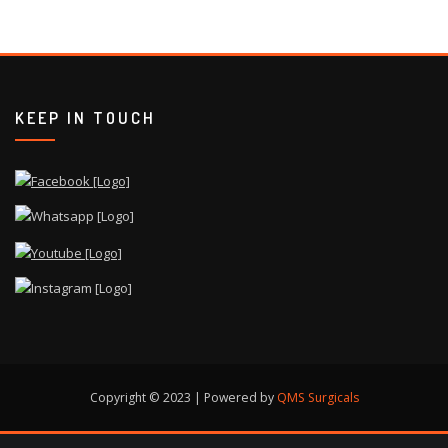
KEEP IN TOUCH
Copyright © 2023 | Powered by
QMS Surgicals