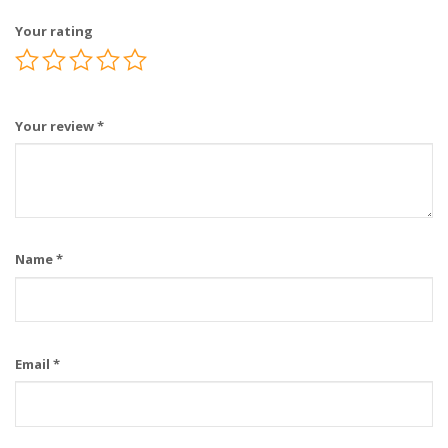
Your rating
Your review
*
Name
*
Email
*