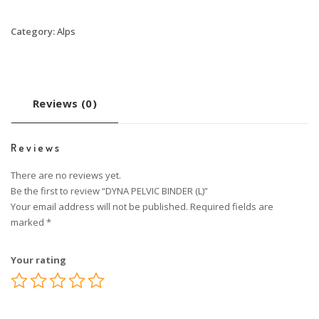
Category:
Alps
Reviews (0)
Reviews
There are no reviews yet.
Be the first to review “DYNA PELVIC BINDER (L)”
Your email address will not be published.
Required fields are
marked
*
Your rating