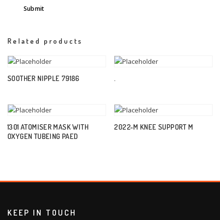
Related products
SOOTHER NIPPLE 79186
.
1301 ATOMISER MASK WITH
2022-M KNEE SUPPORT M
OXYGEN TUBEING PAED
KEEP IN TOUCH