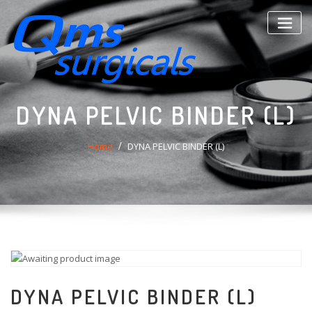
Skip
to
content
DYNA PELVIC BINDER (L)
Home
DYNA PELVIC BINDER (L)
DYNA PELVIC BINDER (L)