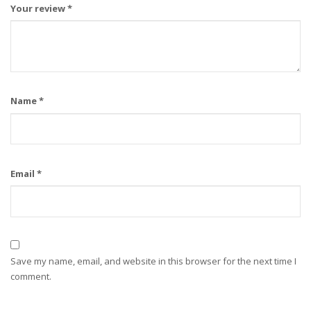
Your review
*
Name
*
Email
*
Save my name, email, and website in this browser for the next time I
comment.