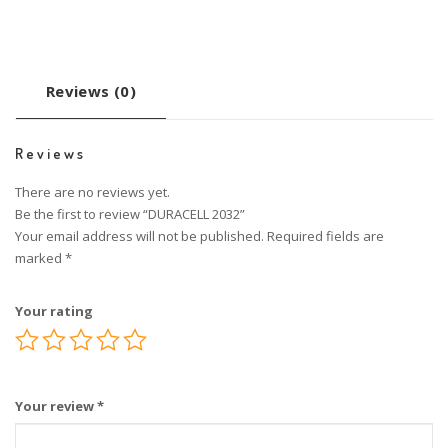
Reviews (0)
Reviews
There are no reviews yet.
Be the first to review “DURACELL 2032”
Your email address will not be published.
Required fields are
marked
*
Your rating
Your review
*