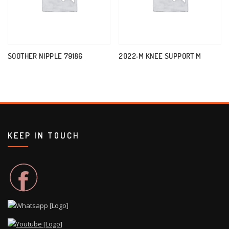
SOOTHER NIPPLE 79186
2022-M KNEE SUPPORT M
KEEP IN TOUCH