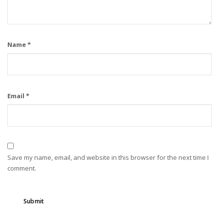
Name
*
Email
*
Save my name, email, and website in this browser for the next time I
comment.