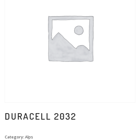
DURACELL 2032
Category:
Alps