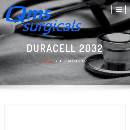
Skip
to
content
DURACELL 2032
Home
DURACELL 2032