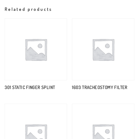
Related products
301 STATIC FINGER SPLINT
1603 TRACHEOSTOMY FILTER