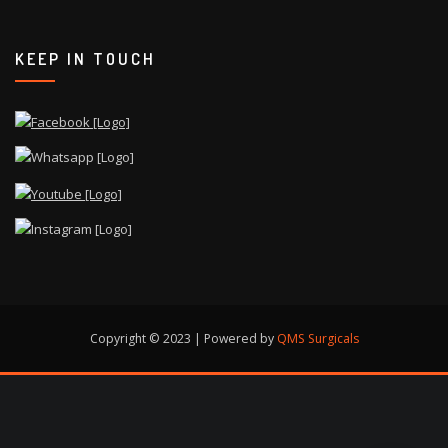
KEEP IN TOUCH
Copyright © 2023 | Powered by
QMS Surgicals