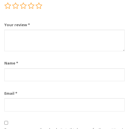
Your review
*
Name
*
Email
*