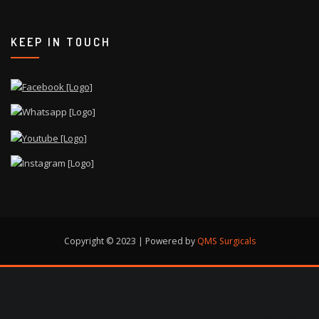
KEEP IN TOUCH
Copyright © 2023 | Powered by
QMS Surgicals