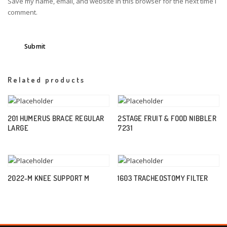
Save my name, email, and website in this browser for the next time I
comment.
Related products
201 HUMERUS BRACE REGULAR
2STAGE FRUIT & FOOD NIBBLER
LARGE
7231
2022-M KNEE SUPPORT M
1603 TRACHEOSTOMY FILTER