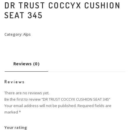
DR TRUST COCCYX CUSHION
SEAT 345
Category:
Alps
Reviews (0)
Reviews
There are no reviews yet.
Be the first to review “DR TRUST COCCYX CUSHION SEAT 345”
Your email address will not be published.
Required fields are
marked
*
Your rating