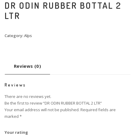
DR ODIN RUBBER BOTTAL 2
LTR
Category:
Alps
Reviews (0)
Reviews
There are no reviews yet.
Be the first to review “DR ODIN RUBBER BOTTAL 2 LTR”
Your email address will not be published.
Required fields are
marked
*
Your rating