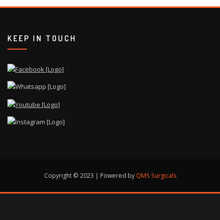
KEEP IN TOUCH
Copyright © 2023 | Powered by
QMS Surgicals