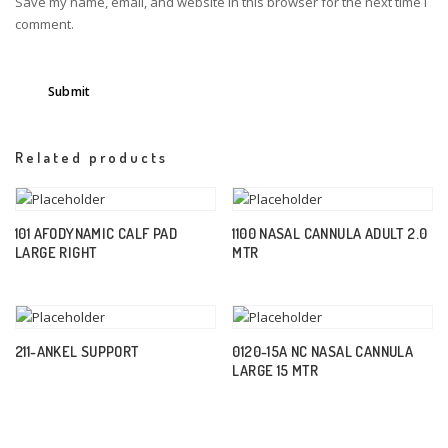
Save my name, email, and website in this browser for the next time I
comment.
Related products
101 AFODYNAMIC CALF PAD
1100 NASAL CANNULA ADULT 2.0
LARGE RIGHT
MTR
211-ANKEL SUPPORT
0120-15A NC NASAL CANNULA
LARGE 15 MTR