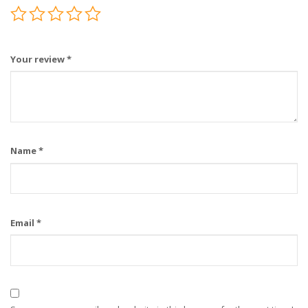
Your review
*
Name
*
Email
*