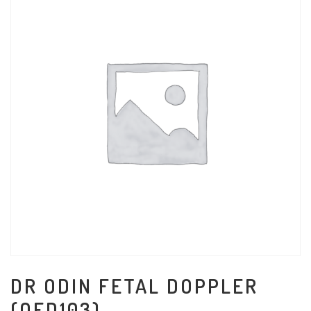
DR ODIN FETAL DOPPLER
(OFD103)