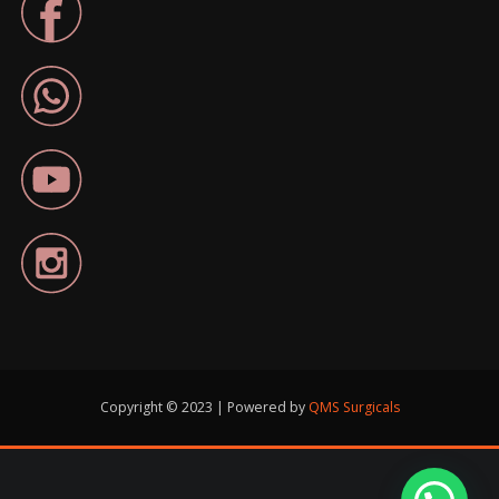
Copyright © 2023 | Powered by
QMS Surgicals