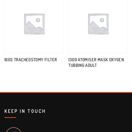
1603 TRACHEOSTOMY FILTER
1300 ATOMISER MASK OXYGEN
TUBBING ADULT
KEEP IN TOUCH