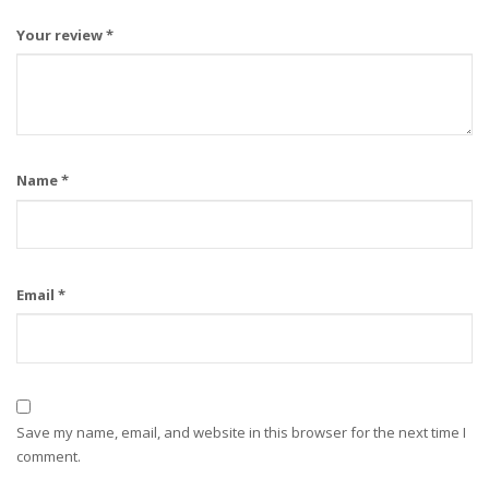
Your review
*
Name
*
Email
*
Save my name, email, and website in this browser for the next time I
comment.