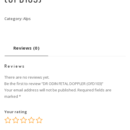
Category:
Alps
Reviews (0)
Reviews
There are no reviews yet.
Be the first to review “DR ODIN FETAL DOPPLER (OFD103)”
Your email address will not be published.
Required fields are
marked
*
Your rating