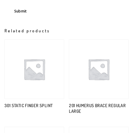
Related products
301 STATIC FINGER SPLINT
201 HUMERUS BRACE REGULAR
LARGE