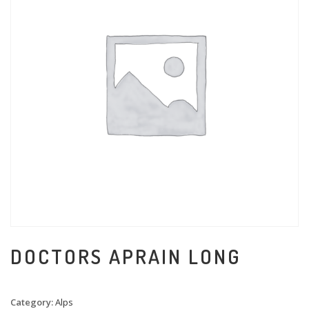
DOCTORS APRAIN LONG
Category:
Alps