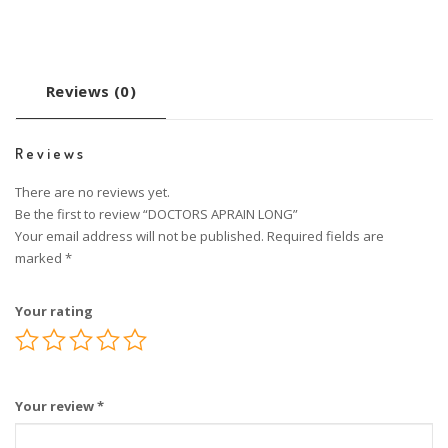
Reviews (0)
Reviews
There are no reviews yet.
Be the first to review “DOCTORS APRAIN LONG”
Your email address will not be published.
Required fields are
marked
*
Your rating
Your review
*