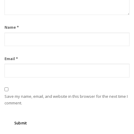
Name
*
Email
*
Save my name, email, and website in this browser for the next time I
comment.