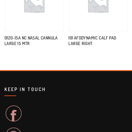
0120-15A NC NASAL CANNULA
101 AFODYNAMIC CALF PAD
LARGE 15 MTR
LARGE RIGHT
KEEP IN TOUCH