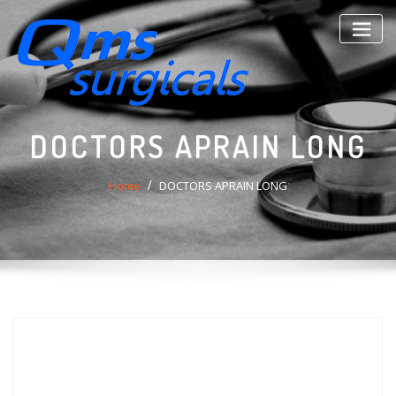
Skip
to
content
DOCTORS APRAIN LONG
Home
DOCTORS APRAIN LONG