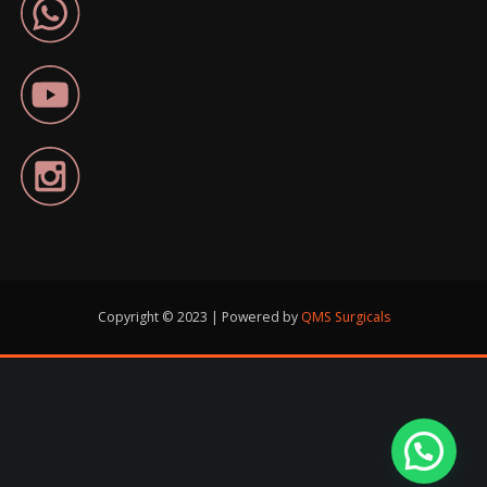
Copyright © 2023 | Powered by
QMS Surgicals