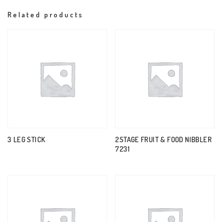
Related products
3 LEG STICK
2STAGE FRUIT & FOOD NIBBLER
7231