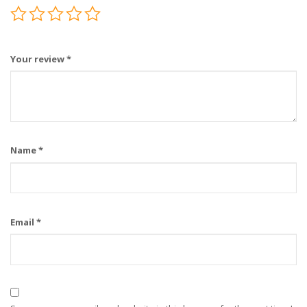
Your review
*
Name
*
Email
*