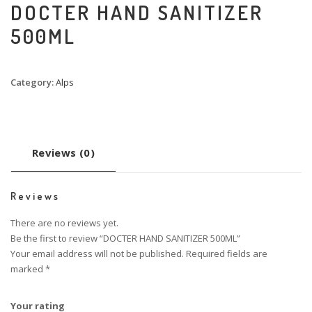
DOCTER HAND SANITIZER
500ML
Category:
Alps
Reviews (0)
Reviews
There are no reviews yet.
Be the first to review “DOCTER HAND SANITIZER 500ML”
Your email address will not be published.
Required fields are
marked
*
Your rating