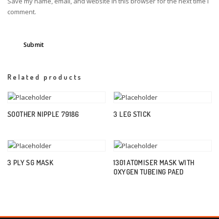
Save my name, email, and website in this browser for the next time I
comment.
Related products
SOOTHER NIPPLE 79186
3 LEG STICK
3 PLY SG MASK
1301 ATOMISER MASK WITH
OXYGEN TUBEING PAED